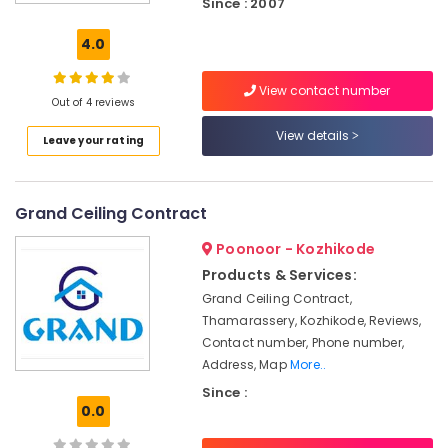
Since : 2007
Board
Ceiling
4.0
Contractors
in
View contact number
Thamarassery
Out of 4 reviews
GI
View details
Leave your rating
False
Ceiling
Contractors
in
Grand Ceiling Contract
Thamarassery
Poonoor - Kozhikode
Ceiling
Interior
Products & Services:
Designer
Grand Ceiling Contract,
Manufacturers
Thamarassery, Kozhikode, Reviews,
in
Contact number, Phone number,
Poonoor
Address, Map
More..
Gypsum
Since :
Board
0.0
Ceiling
Contractors