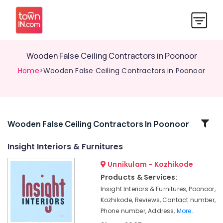
Wooden False Ceiling Contractors in Poonoor
Home
>Wooden False Ceiling Contractors in Poonoor
Related
Wooden False Ceiling Contractors In Poonoor
Categories
Insight Interiors & Furnitures
Unnikulam - Kozhikode
Ceiling
Interior
Products & Services:
Designers
Insight Interiors & Furnitures, Poonoor,
in
Kozhikode, Reviews, Contact number,
Poonoor
Phone number, Address,
More..
Gypsum