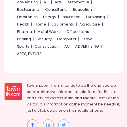
Office
Advertising
|
AC
|
Arts
|
Automotive
|
in
Equipments
Thamarassery
Restaurants
|
Consultants
|
Education
|
& Supplies
Electronics
|
Energy
|
Insurance
|
Furnishing
|
Grid
False
Packaging
Health
|
Home
|
Equipments
|
Agriculture
|
Ceiling
& Printing
Pharma
|
Metal Works
|
Office Items
|
Contractors
Printing
|
Security
|
Computer
|
Travel
|
Safety
in
&
Kozhikode
Sports
|
Construction
|
AC
|
ADVERTISING
|
Security
ARTS, EVENTS
Wooden
False
Computer,
Ceiling
IT &
Contractors
Telecom
in
Kozhikode
Travel
Townin.com, from intends to be the one source
&
Grid
comprehensive information platform for Business
Tourism
False
and
Service across India and Middle East. For the
Ceiling
visitor, it is information at the moment he needs it,
Sports
Contractors
just a click away or on his
mobile phone.
&
in
Hobbies
Poonoor