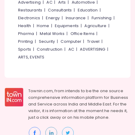
Ceiling
Office
Advertising
|
AC
|
Arts
|
Automotive
|
Contractors
Equipments
Restaurants
|
Consultants
|
Education
|
in
& Supplies
Electronics
|
Energy
|
Insurance
|
Furnishing
|
Kozhikode
Packaging
Health
|
Home
|
Equipments
|
Agriculture
|
Acoustic
& Printing
Pharma
|
Metal Works
|
Office Items
|
Contractors
in
Printing
|
Security
|
Computer
|
Travel
|
Safety
Kozhikode
&
Sports
|
Construction
|
AC
|
ADVERTISING
|
Pop
Security
ARTS, EVENTS
False
Computer,
Ceiling
IT &
Contractors
Telecom
in
Kozhikode
Travel
Townin.com, from intends to be the one source
Interior
&
comprehensive information platform for Business
Designers
Tourism
and
Service across India and Middle East. For the
in
visitor, it is information at the moment he needs it,
Poonoor
Sports
just a click away or on his
mobile phone.
&
Interior
Hobbies
Designers
in