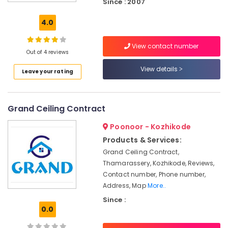
Since : 2007
Gypsum
Board
4.0
Ceiling
Contractors
View contact number
in
Out of 4 reviews
Poonoor
View details
Leave your rating
Pop
False
Ceiling
Contractors
Grand Ceiling Contract
in
Poonoor
Poonoor - Kozhikode
False
Products & Services:
Ceiling
Grand Ceiling Contract,
Contractors
Thamarassery, Kozhikode, Reviews,
in
Contact number, Phone number,
Thamarassery
Address, Map
More..
Gypsum
Since :
False
0.0
Ceiling
Contractors