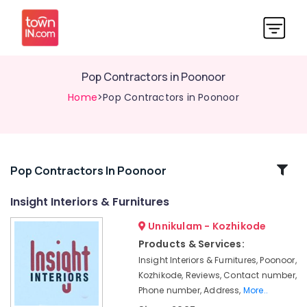
Pop Contractors in Poonoor
Home
>Pop Contractors in Poonoor
Related
Pop Contractors In Poonoor
Categories
Insight Interiors & Furnitures
Unnikulam - Kozhikode
Grid
False
Products & Services:
Ceiling
Insight Interiors & Furnitures, Poonoor,
Contractors
Kozhikode, Reviews, Contact number,
in
Phone number, Address,
More..
Thamarassery