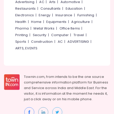
Office
Advertising
|
AC
|
Arts
|
Automotive
|
Ceiling
Equipments
Contractors
Restaurants
|
Consultants
|
Education
|
& Supplies
in
Electronics
|
Energy
|
Insurance
|
Furnishing
|
Kozhikode
Packaging
Health
|
Home
|
Equipments
|
Agriculture
|
Ceiling
& Printing
Pharma
|
Metal Works
|
Office Items
|
Interior
Printing
|
Security
|
Computer
|
Travel
|
Safety
Designer
&
Manufacturers
Sports
|
Construction
|
AC
|
ADVERTISING
|
in
Security
ARTS, EVENTS
Thamarassery
Computer,
Pop
IT &
False
Telecom
Ceiling
Contractors
Travel
Townin.com, from intends to be the one source
in
&
comprehensive information platform for Business
Poonoor
Tourism
and
Service across India and Middle East. For the
Auditorium
visitor, it is information at the moment he needs it,
Sports
Acoustic
just a click away or on his
mobile phone.
&
Contractors
Hobbies
in
Thamarassery