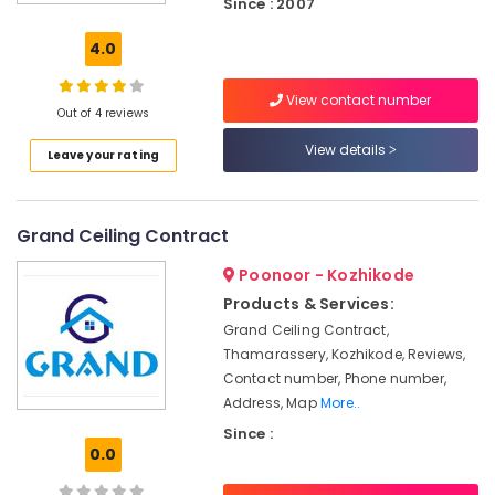
Since : 2007
Contractors
in
4.0
Poonoor
Grid
View contact number
False
Out of 4 reviews
Ceiling
View details
Leave your rating
Contractors
in
Thamarassery
Grand Ceiling Contract
Ceiling
Interior
Poonoor - Kozhikode
Designers
in
Products & Services:
Thamarassery
Grand Ceiling Contract,
Thamarassery, Kozhikode, Reviews,
Gypsum
False
Contact number, Phone number,
Ceiling
Address, Map
More..
Contractors
Since :
in
0.0
Poonoor