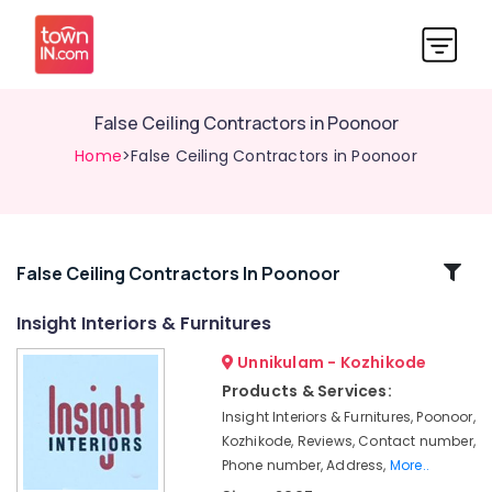
False Ceiling Contractors in Poonoor
Home
>False Ceiling Contractors in Poonoor
Related
False Ceiling Contractors In Poonoor
Categories
Insight Interiors & Furnitures
Unnikulam - Kozhikode
Acoustic
Contractors
Products & Services:
in
Insight Interiors & Furnitures, Poonoor,
Kozhikode
Kozhikode, Reviews, Contact number,
Auditorium
Phone number, Address,
More..
Acoustic