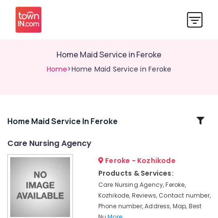
Home Maid Service in Feroke
Home
>Home Maid Service in Feroke
Related
Home Maid Service In Feroke
Categories
Care Nursing Agency
Feroke - Kozhikode
Hospital
Care
Products & Services:
Assistants
Care Nursing Agency, Feroke,
in
Kozhikode, Reviews, Contact number,
Kozhikode
Phone number, Address, Map, Best
Pregnancy
Nu
More..