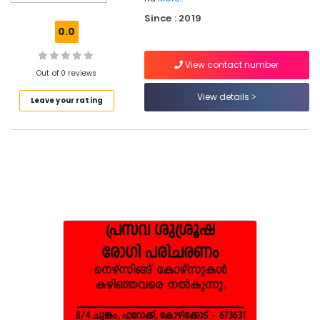
Care
Since : 2019
Services
0.0
in
Ramanattukara
View contact number
Pregnancy
Out of 0 reviews
Care
View details
Leave your rating
Services
in
Feroke
Home
Maid
Service
in
Ramanattukara
Home
Nursing
Services
in
Ramanattukara
Children