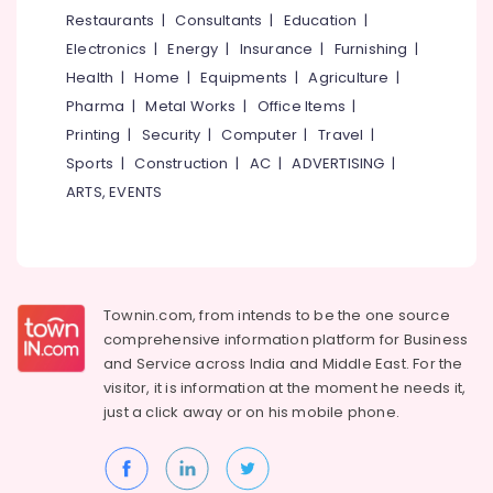
in
&
--No
Restaurants
|
Consultants
|
Education
|
Salem
Kozhikode
Professionals
categories-
Electronics
|
Energy
|
Insurance
|
Furnishing
|
Erode
-
Pregnancy
Education
Health
|
Home
|
Equipments
|
Agriculture
|
Care
Tirunelveli
&
Pharma
|
Metal Works
|
Office Items
|
Services
Training
in
Mysore
Printing
|
Security
|
Computer
|
Travel
|
Kozhikode
Electrical
Sports
|
Construction
|
AC
|
ADVERTISING
|
Hubli
&
Children
ARTS, EVENTS
Electronics
Care
Belgaum
Services
Energy
Vellore
in
&
Kozhikode
kodagu
Power
Home
Townin.com, from intends to be the one source
Haryana
Nursing
Finance &
comprehensive information platform for Business
Services
Insurance
Kanyakumari
and
Service across India and Middle East. For the
for
visitor, it is information at the moment he needs it,
Furniture
Senior
Gurgaon
just a click away or on his
mobile phone.
&
Citizen
Pollachi
in
Furnishing
Feroke
Dindigul
Health