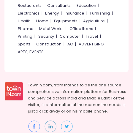
&
--No
Restaurants
|
Consultants
|
Education
|
Care
Salem
Professionals
categories-
Nursing
Electronics
|
Energy
|
Insurance
|
Furnishing
|
Erode
-
Agency
Education
Health
|
Home
|
Equipments
|
Agriculture
|
Tirunelveli
&
Home
Pharma
|
Metal Works
|
Office Items
|
Nursing
Training
Mysore
Printing
|
Security
|
Computer
|
Travel
|
Services
Electrical
Sports
|
Construction
|
AC
|
ADVERTISING
|
in
Hubli
&
Ramanattukara
ARTS, EVENTS
Electronics
Belgaum
Nursing
Services
Energy
Vellore
in
&
kodagu
Feroke
Power
Townin.com, from intends to be the one source
Hospital
Haryana
Finance &
comprehensive information platform for Business
Care
Insurance
Kanyakumari
Assistants
and
Service across India and Middle East. For the
in
visitor, it is information at the moment he needs it,
Furniture
Gurgaon
Feroke
just a click away or on his
mobile phone.
&
Pollachi
Pregnancy
Furnishing
Care
Dindigul
Health
Services