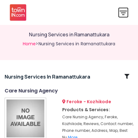
Nursing Services in Ramanattukara
Home
>Nursing Services in Ramanattukara
Related
Nursing Services In Ramanattukara
Categories
Care Nursing Agency
Feroke - Kozhikode
Home
Nursing
Products & Services:
Services
Care Nursing Agency, Feroke,
in
Kozhikode, Reviews, Contact number,
Kozhikode
Phone number, Address, Map, Best
Nursing
Nu
More..