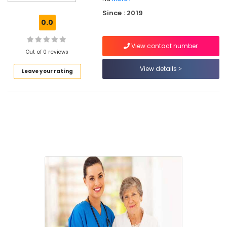
Services
Since : 2019
in
0.0
Ramanattukara
Children
View contact number
Care
Out of 0 reviews
Services
View details
Leave your rating
in
Kozhikode
Home
Nursing
Services
for
Senior
Citizen
in
Kozhikode
Home
Maid
Service
in
Kozhikode