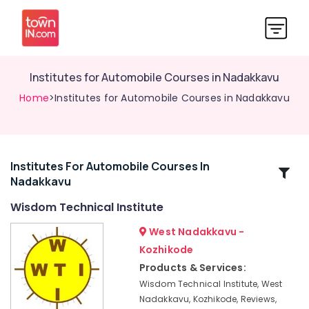
Institutes for Automobile Courses in Nadakkavu
Home
>Institutes for Automobile Courses in Nadakkavu
Institutes For Automobile Courses In
Related
Nadakkavu
Categories
Wisdom Technical Institute
Institutes
West Nadakkavu -
for
Kozhikode
Electronics
Products & Services:
Courses
in
Wisdom Technical Institute, West
Nadakkavu
Nadakkavu, Kozhikode, Reviews,