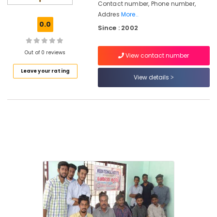
Contact number, Phone number,
Institutes
Addres
More..
for
0.0
R&AC
Since : 2002
Courses
in
Out of 0 reviews
Nadakkavu
View contact number
Institutes
Leave your rating
View details
for
HVAC
Courses
in
Nadakkavu
Institutes
for
AC
Technician
Courses
in
Nadakkavu
Wisdom
Technical