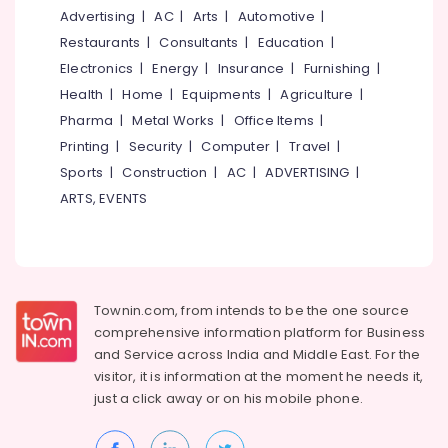
&
--No
Advertising
|
AC
|
Arts
|
Automotive
|
Colleges
Salem
Professionals
categories-
in
Restaurants
|
Consultants
|
Education
|
Erode
-
Kozhikode
Education
Electronics
|
Energy
|
Insurance
|
Furnishing
|
Tirunelveli
&
Institutes
Health
|
Home
|
Equipments
|
Agriculture
|
for
Training
Pharma
|
Metal Works
|
Office Items
|
Mysore
Pipe
Electrical
Printing
|
Security
|
Computer
|
Travel
|
Fabrication
Hubli
&
Courses
Sports
|
Construction
|
AC
|
ADVERTISING
|
Electronics
in
Belgaum
ARTS, EVENTS
Kozhikode
Energy
Vellore
Institutes
&
kodagu
for
Power
Mobile
Haryana
Phone
Finance &
Townin.com, from intends to be the one source
Technology
Insurance
Kanyakumari
comprehensive information platform for Business
Courses
and
Service across India and Middle East. For the
Furniture
in
Gurgaon
visitor, it is information at the moment he needs it,
&
Nadakkavu
Pollachi
just a click away or on his
mobile phone.
Furnishing
Institutes
Dindigul
for
Health