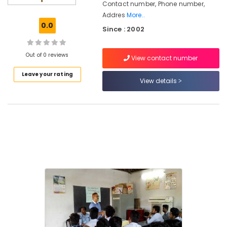
Contact number, Phone number,
Institutes
Addres
More..
for
0.0
Automobile
Since : 2002
Courses
in
Out of 0 reviews
Nadakkavu
View contact number
SSLC
Leave your rating
View details
Job
Oriented
Courses
in
Kozhikode
Institutes
for
Job
Oriented
Courses
in
Kozhikode
Institutes
for