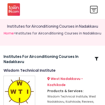
Institutes for Airconditioning Courses in Nadakkavu
Home
>Institutes for Airconditioning Courses in Nadakkavu
Institutes For Airconditioning Courses In
Related
Nadakkavu
Categories
Wisdom Technical Institute
Institutes
West Nadakkavu -
for
Kozhikode
Automobile
Products & Services:
Courses
in
Wisdom Technical Institute, West
Kozhikode
Nadakkavu, Kozhikode, Reviews,