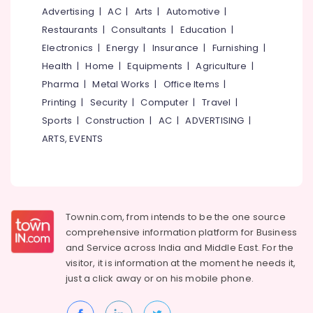
Two
&
--No
Advertising
|
AC
|
Arts
|
Automotive
|
Salem
Job
Professionals
categories-
Restaurants
|
Consultants
|
Education
|
Oriented
Erode
-
Education
Electronics
|
Energy
|
Insurance
|
Furnishing
|
Courses
Tirunelveli
&
in
Health
|
Home
|
Equipments
|
Agriculture
|
Kozhikode
Training
Pharma
|
Metal Works
|
Office Items
|
Mysore
Job
Electrical
Printing
|
Security
|
Computer
|
Travel
|
Hubli
Oriented
&
Sports
|
Construction
|
AC
|
ADVERTISING
|
Courses
Electronics
Belgaum
ARTS, EVENTS
Institutes
Energy
Vellore
for
&
Refrigeration
kodagu
Power
Courses
in
Haryana
Finance &
Nadakkavu
Townin.com, from intends to be the one source
Insurance
Kanyakumari
comprehensive information platform for Business
Institutes
and
Service across India and Middle East. For the
Furniture
for
Gurgaon
visitor, it is information at the moment he needs it,
&
Airconditioning
Pollachi
just a click away or on his
mobile phone.
Courses
Furnishing
in
Dindigul
Health
Nadakkavu