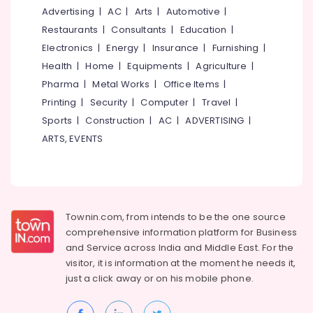
&
--No
Advertising
|
AC
|
Arts
|
Automotive
|
Fabrication
Salem
Professionals
categories-
Courses
Restaurants
|
Consultants
|
Education
|
Erode
-
in
Education
Electronics
|
Energy
|
Insurance
|
Furnishing
|
Nadakkavu
Tirunelveli
&
Health
|
Home
|
Equipments
|
Agriculture
|
SSLC
Training
Pharma
|
Metal Works
|
Office Items
|
Mysore
Job
Electrical
Printing
|
Security
|
Computer
|
Travel
|
Oriented
Hubli
&
Courses
Sports
|
Construction
|
AC
|
ADVERTISING
|
Electronics
Belgaum
ARTS, EVENTS
Institutes
for
Energy
Vellore
Automobile
&
kodagu
Courses
Power
in
Haryana
Kozhikode
Finance &
Townin.com, from intends to be the one source
Insurance
Kanyakumari
Institutes
comprehensive information platform for Business
for
and
Service across India and Middle East. For the
Furniture
Gurgaon
Automobile
visitor, it is information at the moment he needs it,
&
AC
Pollachi
just a click away or on his
mobile phone.
Furnishing
Courses
Dindigul
in
Health