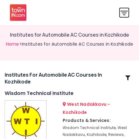
Institutes for Automobile AC Courses in Kozhikode
Home
>Institutes for Automobile AC Courses in Kozhikode
Institutes For Automobile AC Courses In
Related
Kozhikode
Categories
Wisdom Technical Institute
Job
West Nadakkavu -
Oriented
Kozhikode
Courses
Products & Services:
Technical
Wisdom Technical Institute, West
Institutes
Nadakkavu, Kozhikode, Reviews,
in