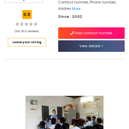
Contact number, Phone number,
Nadakkavu
Addres
More..
Institutes
0.0
Since : 2002
for
HVAC
Courses
Out of 0 reviews
View contact number
in
Kozhikode
Leave your rating
View details
Institutes
in
Kozhikode
Institutes
for
Airconditioning
Courses
in
Nadakkavu
Job
Oriented
Courses
in