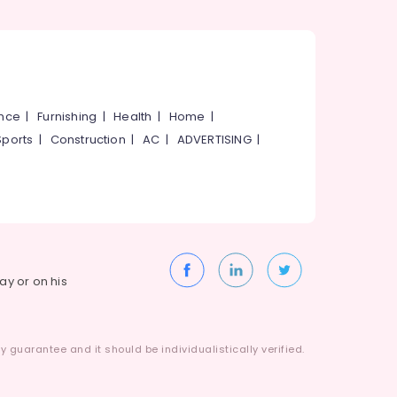
ance
|
Furnishing
|
Health
|
Home
|
Sports
|
Construction
|
AC
|
ADVERTISING
|
way or on his
 guarantee and it should be individualistically verified.