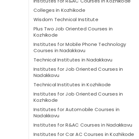
Institutes for R&AC Courses in Kozhikode
Colleges in Kozhikode
Wisdom Technical Institute
Plus Two Job Oriented Courses in
Kozhikode
Institutes for Mobile Phone Technology
Courses in Nadakkavu
Technical Institutes in Nadakkavu
Institutes for Job Oriented Courses in
Nadakkavu
Technical Institutes in Kozhikode
Institutes for Job Oriented Courses in
Kozhikode
Institutes for Automobile Courses in
Nadakkavu
Institutes for R&AC Courses in Nadakkavu
Institutes for Car AC Courses in Kozhikode