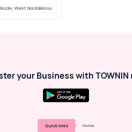
ikode, West Nadakkavu
ster your Business with TOWNIN 
Quick links
Home