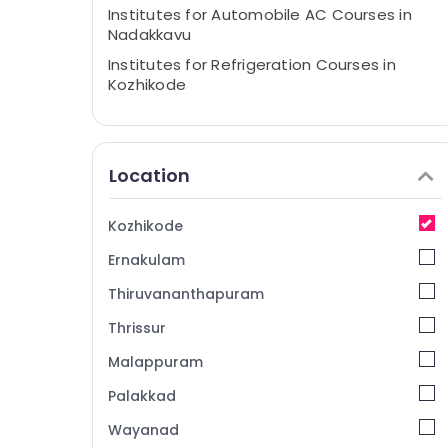
Institutes for Automobile AC Courses in
Nadakkavu
Institutes for Refrigeration Courses in
Kozhikode
Institutes for Airconditioning Courses in
Nadakkavu
Institutes for Automobile AC Courses in
Location
Kozhikode
Institutes for Civil & Interior Designing
Kozhikode
Courses in Nadakkavu
Ernakulam
Institutes for Car AC Courses in
Nadakkavu
Thiruvananthapuram
Institutes for Electronics Courses in
Thrissur
Kozhikode
Malappuram
Institutes for AC Technician Courses in
Nadakkavu
Palakkad
Institutes for Refrigeration Courses in
Wayanad
Nadakkavu