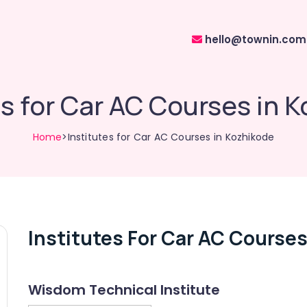
hello@townin.com
es for Car AC Courses in 
Home
>Institutes for Car AC Courses in Kozhikode
Institutes For Car AC Courses
Wisdom Technical Institute