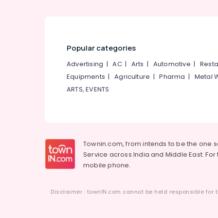
Popular categories
Advertising
|
AC
|
Arts
|
Automotive
|
Resta
Equipments
|
Agriculture
|
Pharma
|
Metal 
ARTS, EVENTS
Townin.com, from intends to be the one 
Service across India and Middle East. For t
mobile phone.
Disclaimer : townIN.com cannot be held responsible for t