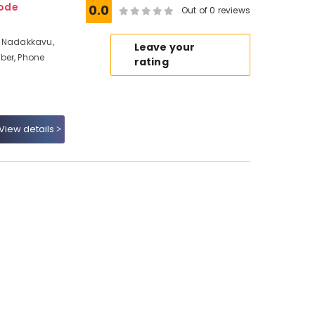
kode
0.0
Out of 0 reviews
t Nadakkavu,
Leave your
ber, Phone
rating
View details