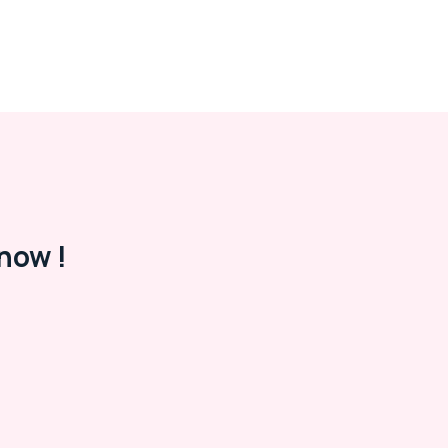
now !