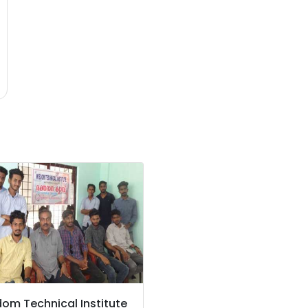
om Technical Institute