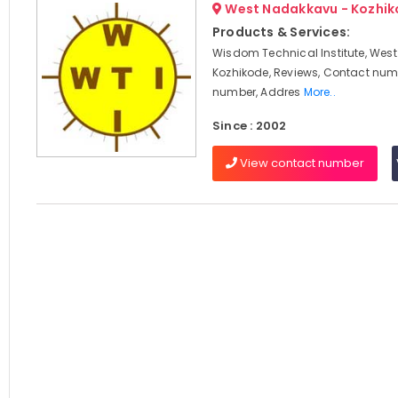
West Nadakkavu - Kozhi
Products & Services:
Wisdom Technical Institute, Wes
Kozhikode, Reviews, Contact num
number, Addres
More..
Since : 2002
View contact number