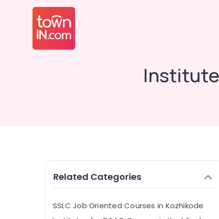
Institut
Related Categories
SSLC Job Oriented Courses in Kozhikode