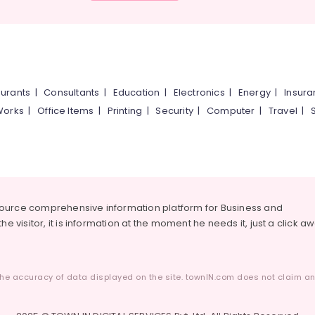
urants
|
Consultants
|
Education
|
Electronics
|
Energy
|
Insur
Works
|
Office Items
|
Printing
|
Security
|
Computer
|
Travel
|
source comprehensive information platform for Business and
he visitor, it is information at the moment he needs it, just a click a
he accuracy of data displayed on the site. townIN.com does not claim any