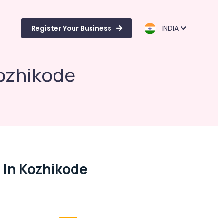
Register Your Business
INDIA
Kozhikode
 In Kozhikode