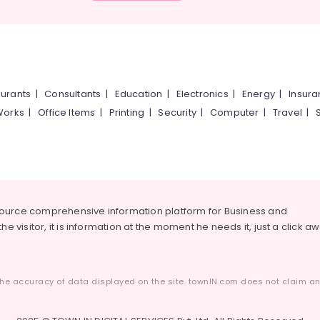
urants
|
Consultants
|
Education
|
Electronics
|
Energy
|
Insur
Works
|
Office Items
|
Printing
|
Security
|
Computer
|
Travel
|
source comprehensive information platform for Business and
he visitor, it is information at the moment he needs it, just a click a
he accuracy of data displayed on the site. townIN.com does not claim any