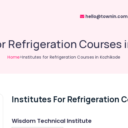
hello@townin.com
for Refrigeration Courses 
Home
>Institutes for Refrigeration Courses in Kozhikode
Institutes For Refrigeration 
Wisdom Technical Institute