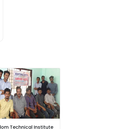
om Technical Institute