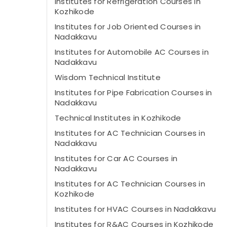
Institutes for Refrigeration Courses in
Kozhikode
Institutes for Job Oriented Courses in
Nadakkavu
Institutes for Automobile AC Courses in
Nadakkavu
Wisdom Technical Institute
Institutes for Pipe Fabrication Courses in
Nadakkavu
Technical Institutes in Kozhikode
Institutes for AC Technician Courses in
Nadakkavu
Institutes for Car AC Courses in
Nadakkavu
Institutes for AC Technician Courses in
Kozhikode
Institutes for HVAC Courses in Nadakkavu
Institutes for R&AC Courses in Kozhikode