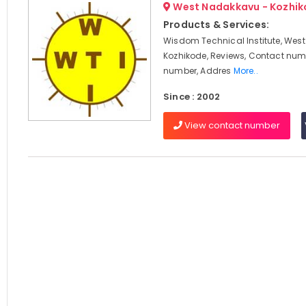
West Nadakkavu - Kozhi
Products & Services:
Wisdom Technical Institute, Wes
Kozhikode, Reviews, Contact num
number, Addres
More..
Since : 2002
View contact number