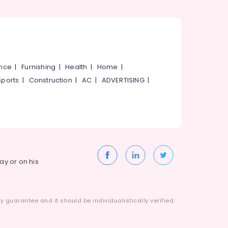
ance
|
Furnishing
|
Health
|
Home
|
Sports
|
Construction
|
AC
|
ADVERTISING
|
way or on his
 guarantee and it should be individualistically verified.