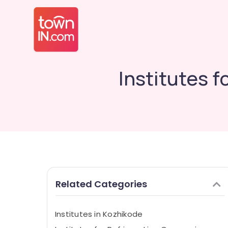
Institutes 
Related Categories
Institutes in Kozhikode