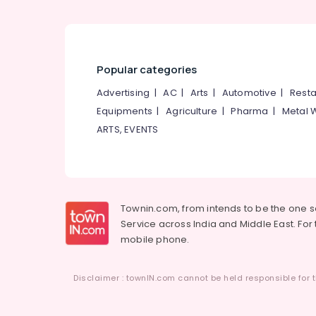
Popular categories
Advertising
|
AC
|
Arts
|
Automotive
|
Resta
Equipments
|
Agriculture
|
Pharma
|
Metal 
ARTS, EVENTS
Townin.com, from intends to be the one 
Service across India and Middle East. For t
mobile phone.
Disclaimer : townIN.com cannot be held responsible for t