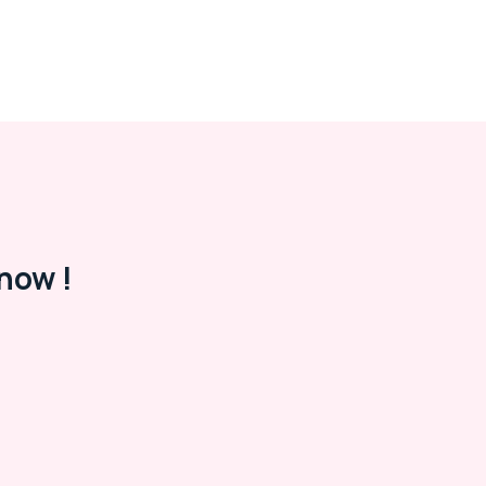
now !