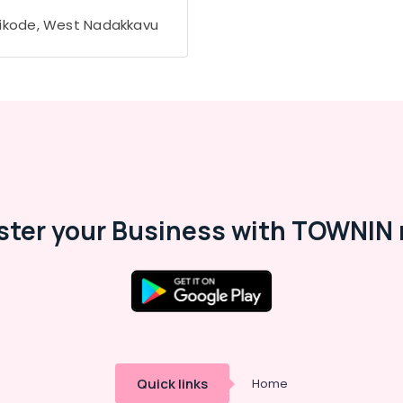
ikode, West Nadakkavu
ster your Business with TOWNIN 
Quick links
Home