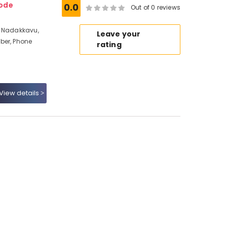
kode
0.0
Out of 0 reviews
t Nadakkavu,
Leave your
ber, Phone
rating
View details