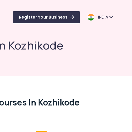
Register Your Business
INDIA
in Kozhikode
Courses In Kozhikode