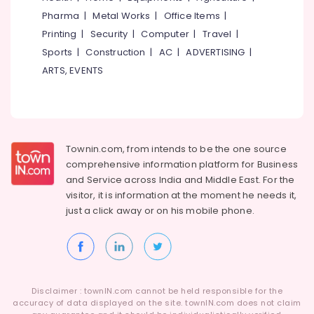
Idukki
Dance
Pharma
|
Metal Works
|
Office Items
|
Category
Classes
Alappuzha
Printing
|
Security
|
Computer
|
Travel
|
For
Hip
Sports
|
Construction
|
AC
|
ADVERTISING
|
Kannur
Advertising,
Hop
ARTS, EVENTS
Media &
Pathanamthitta
in
Promotions
Malaparamba
Kasaragod
Air
Art
Kerala
Storm
Conditioning
School
&
Chennai
Townin.com, from intends to be the one source
of
Refrigeration
comprehensive information platform for Business
Performing
Coimbatore
and
Service across India and Middle East. For the
Arts,
Arts
visitor, it is information at the moment he needs it,
Madurai
Events &
Western
just a click away or on his
mobile phone.
Ocassion
Dance
Thiruchirappalli
Classes
Automotive
Tiruppur
For
Children
Restaurants
Puducherry
in
Resorts &
Sub
Kozhikode
Bengaluru
Disclaimer : townIN.com cannot be held responsible for the
Bakeries
category
accuracy of data displayed on the site. townIN.com does not claim
Semi