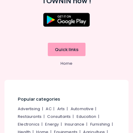
TOWNIN now !
in
Kozhikode
Western
Dance
Classes
Location
For
Children
Kozhikode
in
Quick links
Malaparamba
Ernakulam
Bollywood
Home
Thiruvananthapuram
Dance
Classes
Thrissur
For
Women
Malappuram
in
Palakkad
Kozhikode
Popular categories
Dance
Wayanad
Advertising
|
AC
|
Arts
|
Automotive
|
Classes
Kollam
For
Restaurants
|
Consultants
|
Education
|
Break
Electronics
|
Energy
|
Insurance
|
Furnishing
|
Kottayam
Dance
Health
|
Home
|
Equipments
|
Agriculture
|