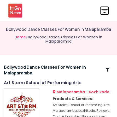
Bollywood Dance Classes For Women in Malaparamba
Home
>Bollywood Dance Classes For Women in
Malaparamba
Bollywood Dance Classes For Women In
Related
Malaparamba
Categories
Art Storm School of Performing Arts
Fusion
Malaparamba - Kozhikode
Dance
Products & Services:
Classes
Art Storm School of Performing Arts,
Dance
Malaparamba, Kozhikode, Reviews,
Classes
Contact number, Phone number,