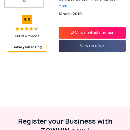
For
More..
Hip
Since : 2019
Hop
4.0
Dance
Classes
View contact number
For
Out of 4 reviews
Choreography
View details
Leave your rating
Zumba
Dance
Classes
in
Malaparamba
Dance
Classes
For
Choreography
in
Kozhikode
Dance
Register your Business with
Classes