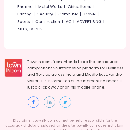
Kozhikode
Idukki
Pharma
|
Metal Works
|
Office Items
|
Category
Dance
Alappuzha
Printing
|
Security
|
Computer
|
Travel
|
Schools
in
Sports
|
Construction
|
AC
|
ADVERTISING
|
Kannur
Advertising,
Kozhikode
ARTS, EVENTS
Media &
Pathanamthitta
Dance
Promotions
Classes
Kasaragod
Air
For
Kerala
Hip
Conditioning
Hop
&
Chennai
Townin.com, from intends to be the one source
Refrigeration
Dance
comprehensive information platform for Business
Coimbatore
Classes
and
Service across India and Middle East. For the
Arts,
For
visitor, it is information at the moment he needs it,
Madurai
Events &
Children
just a click away or on his
mobile phone.
Ocassion
Thiruchirappalli
Bollywood
Automotive
Dance
Tiruppur
Classes
Restaurants
Puducherry
For
Resorts &
Women
Sub
Bengaluru
Disclaimer : townIN.com cannot be held responsible for the
Bakeries
in
category
accuracy of data displayed on the site. townIN.com does not claim
Kozhikode