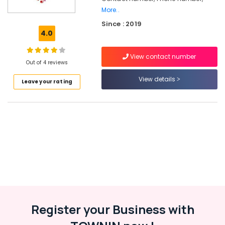
Classes
More..
For
Since : 2019
Children
4.0
in
Malaparamba
View contact number
Dance
Out of 4 reviews
Classes
View details
For
Leave your rating
Break
Dance
in
Kozhikode
Fusion
Dance
Classes
Semi
classical
Dance
Classes
Register your Business with
in
Kozhikode