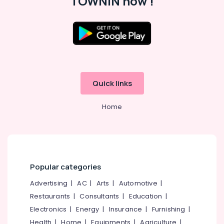
TOWNIN now !
Art
Storm
School
of
Location
Performing
Arts
Kozhikode
Dance
Quick links
Classes
Ernakulam
in
Malaparamba
Home
Thiruvananthapuram
Dance
Thrissur
Classes
For
Malappuram
Hip
Palakkad
Hop
Popular categories
in
Wayanad
Malaparamba
Advertising
|
AC
|
Arts
|
Automotive
|
Kollam
Dance
Restaurants
|
Consultants
|
Education
|
Classes
Electronics
|
Energy
|
Insurance
|
Furnishing
|
Kottayam
in
Health
|
Home
|
Equipments
|
Agriculture
|