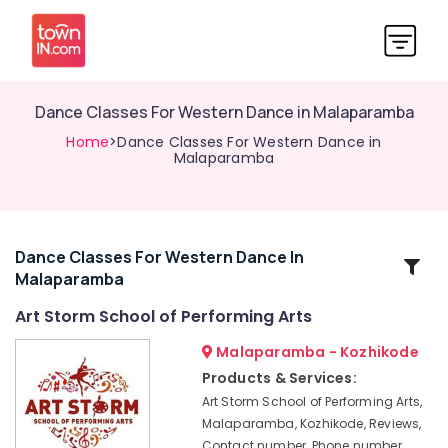
Dance Classes For Western Dance in Malaparamba
Home
>Dance Classes For Western Dance in
Malaparamba
Dance Classes For Western Dance In
Related
Malaparamba
Categories
Art Storm School of Performing Arts
Dance
Malaparamba - Kozhikode
Classes
Products & Services:
For
Art Storm School of Performing Arts,
Choreography
Malaparamba, Kozhikode, Reviews,
Dance
Contact number, Phone number,