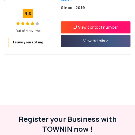
Kozhikode
Since : 2019
Fusion
4.0
Dance
Classes
View contact number
Art
Out of 4 reviews
Storm
View details
Leave your rating
School
of
Performing
Arts
Zumba
Dance
Classes
in
Malaparamba
Dance
Classes
For
Register your Business with
Children
TOWNIN now !
in
Kozhikode