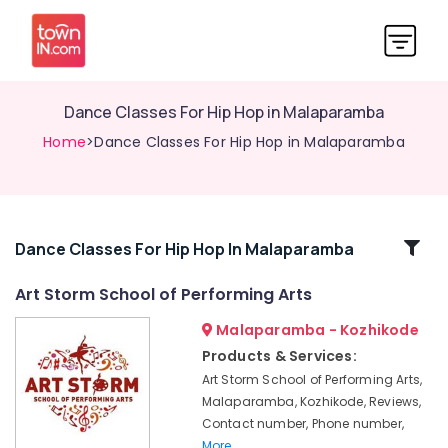
Dance Classes For Hip Hop in Malaparamba
Home
>Dance Classes For Hip Hop in Malaparamba
Related
Dance Classes For Hip Hop In Malaparamba
Categories
Art Storm School of Performing Arts
Malaparamba - Kozhikode
Dance
Classes
Products & Services:
For
Art Storm School of Performing Arts,
Western
Malaparamba, Kozhikode, Reviews,
Dance
Contact number, Phone number,
in
More..