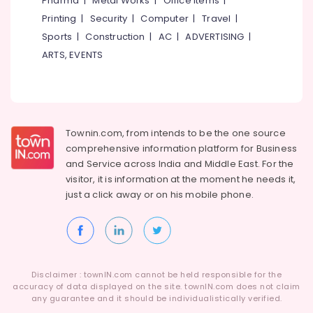
Pharma
|
Metal Works
|
Office Items
|
Arts
Category
Alappuzha
Printing
|
Security
|
Computer
|
Travel
|
in
Kozhikode
Sports
|
Construction
|
AC
|
ADVERTISING
|
Kannur
Advertising,
Dance
ARTS, EVENTS
Media &
Pathanamthitta
Classes
Promotions
in
Kasaragod
Malaparamba
Air
Kerala
Fusion
Conditioning
Dance
&
Townin.com, from intends to be the one source
Chennai
Classes
Refrigeration
comprehensive information platform for Business
in
Coimbatore
and
Service across India and Middle East. For the
Arts,
Kozhikode
visitor, it is information at the moment he needs it,
Madurai
Events &
Dance
just a click away or on his
mobile phone.
Ocassion
Classes
Thiruchirappalli
For
Automotive
Tiruppur
Break
Dance
Restaurants
Puducherry
in
Resorts &
Sub
Disclaimer : townIN.com cannot be held responsible for the
Kozhikode
Bengaluru
Bakeries
accuracy of data displayed on the site. townIN.com does not claim
category
Dance
any guarantee and it should be individualistically verified.
Mangalore
Consultants
Schools