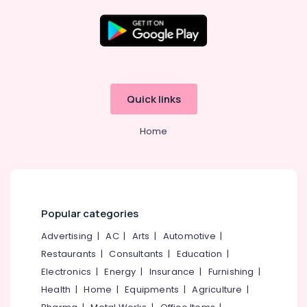
Classical
Dance
Classes
Location
in
Kozhikode
Kozhikode
Dance
Quick links
Classes
Ernakulam
For
Home
Western
Thiruvananthapuram
Dance
Thrissur
Bollywood
Dance
Malappuram
Classes
Palakkad
For
Popular categories
Women
Wayanad
Advertising
|
AC
|
Arts
|
Automotive
|
in
Malaparamba
Restaurants
|
Consultants
|
Education
|
Kollam
School
Electronics
|
Energy
|
Insurance
|
Furnishing
|
Kottayam
of
Health
|
Home
|
Equipments
|
Agriculture
|
Performing
Idukki