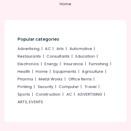
Cheap
&
--No
Home
Salem
&
Professionals
categories-
Best
Erode
-
Education
Rooms,
Tirunelveli
&
Dormitory
in
Training
Mysore
Kozhikode
Popular categories
Electrical
New
Hubli
&
Advertising
|
AC
|
Arts
|
Automotive
|
Bus
Electronics
Stand
Belgaum
Restaurants
|
Consultants
|
Education
|
Electronics
|
Energy
|
Insurance
|
Furnishing
|
Accommodation
Energy
Vellore
in
&
Health
|
Home
|
Equipments
|
Agriculture
|
kodagu
Kozhikode
Power
Pharma
|
Metal Works
|
Office Items
|
Haryana
Printing
|
Security
|
Computer
|
Travel
|
Finance &
Insurance
Sports
|
Construction
|
AC
|
ADVERTISING
|
Kanyakumari
ARTS, EVENTS
Furniture
Gurgaon
&
Pollachi
Furnishing
Dindigul
Health