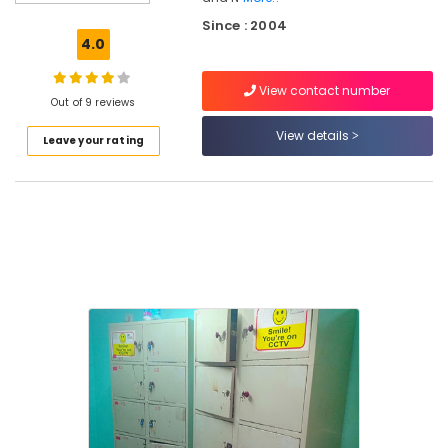
Bus
Stand
Since : 2004
4.0
Stay
in
View contact number
Kozhikode
Out of 9 reviews
Lodges
View details
Leave your rating
in
Kozhikode
Lodges
in
Kozhikode
New
Bus
Stand
Dormitory
Service
in
Kozhikode
Dormitory
Service