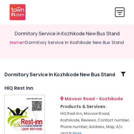
Dormitory Service in Kozhikode New Bus Stand
Home
>Dormitory Service in Kozhikode New Bus Stand
Related
Dormitory Service In Kozhikode New Bus Stand
Categories
HiQ Rest Inn
Mavoor Road - Kozhikode
Freshen
up
Products & Services:
Rooms
HiQ Rest Inn, Mavoor Road,
in
Kozhikode, Reviews, Contact number,
Kozhikode
Phone number, Address, Map, A/c
New
and N
More..