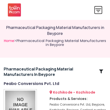
Pharmaceutical Packaging Material Manufacturers in
Beypore
Home
>Pharmaceutical Packaging Material Manufacturers
in Beypore
Pharmaceutical Packaging Material
Related
Manufacturers In Beypore
Categories
Peabo Conversions Pvt. Ltd
Pharmaceutical
Kozhikode - Kozhikode
Packaging
Products & Services:
Material
Peabo Conversions Pvt. Ltd, Beypore,
Manufacturers
Kozhikode, Reviews, Contact number,