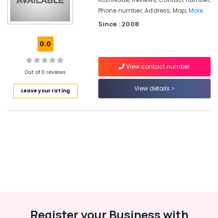
in
Phone number, Address, Map,
More..
Beypore
Since : 2008
Packaging
Services
0.0
in
Kozhikode
View contact number
Wooden
Out of 0 reviews
Packaging
View details
Box
Leave your rating
Manufacturers
in
Beypore
Packaging
Material
Box
Strapping
Manufacturers
in
Kozhikode
Paper
Register your Business with
Packaging