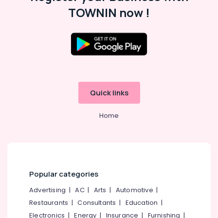
Material
TOWNIN now !
Dealers
in
Beypore
Packaging
Location
Solutions
in
Kozhikode
Kozhikode
Quick links
Industrial
Ernakulam
Packaging
Services
Home
Thiruvananthapuram
in
Beypore
Thrissur
Packaging
Malappuram
Material
Palakkad
Distributors
Popular categories
in
Wayanad
Kozhikode
Advertising
|
AC
|
Arts
|
Automotive
|
Kollam
Textile
Restaurants
|
Consultants
|
Education
|
Packaging
Electronics
|
Energy
|
Insurance
|
Furnishing
|
Kottayam