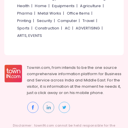
Material
Health
|
Home
|
Equipments
|
Agriculture
|
Manufacturers
Idukki
Pharma
|
Metal Works
|
Office Items
|
in
Category
Alappuzha
Kozhikode
Printing
|
Security
|
Computer
|
Travel
|
Packaging
Sports
|
Construction
|
AC
|
ADVERTISING
|
Kannur
Advertising,
Services
ARTS, EVENTS
Media &
Pathanamthitta
in
Promotions
Beypore
Kasaragod
Air
Packaging
Kerala
Solutions
Conditioning
in
&
Chennai
Townin.com, from intends to be the one source
Beypore
Refrigeration
comprehensive information platform for Business
Coimbatore
Packaging
and
Service across India and Middle East. For the
Arts,
Solution
visitor, it is information at the moment he needs it,
Madurai
Events &
Companies
just a click away or on his
mobile phone.
Ocassion
in
Thiruchirappalli
Beypore
Automotive
Tiruppur
Industrial
Restaurants
Puducherry
Packaging
Resorts &
Material
Sub
Bengaluru
Disclaimer : townIN.com cannot be held responsible for the
Bakeries
Dealers