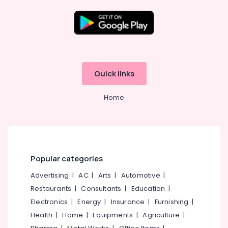
Packaging
Materials
in
Kozhikode
Location
Packaging
Material
Kozhikode
Box
Quick links
Strapping
Ernakulam
Manufacturers
Home
in
Thiruvananthapuram
Beypore
Thrissur
Packaging
Services
Malappuram
in
Palakkad
Kozhikode
Popular categories
Packaging
Wayanad
Advertising
|
AC
|
Arts
|
Automotive
|
Carton
Restaurants
|
Consultants
|
Education
|
Kollam
Wholesalers
in
Electronics
|
Energy
|
Insurance
|
Furnishing
|
Kottayam
Kozhikode
Health
|
Home
|
Equipments
|
Agriculture
|
Idukki
Industrial