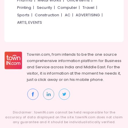
Pharma
|
Metal Works
|
Office Items
|
Category
Packaging
Alappuzha
Printing
|
Security
|
Computer
|
Travel
|
Material
Sports
|
Construction
|
AC
|
ADVERTISING
|
Dealers
Kannur
Advertising,
in
ARTS, EVENTS
Media &
Pathanamthitta
Beypore
Promotions
Relaxing
Kasaragod
Air
and
Kerala
Lasting
Conditioning
Solutions
&
Townin.com, from intends to be the one source
Chennai
for
Refrigeration
comprehensive information platform for Business
Packaging
Coimbatore
and
Service across India and Middle East. For the
Arts,
in
visitor, it is information at the moment he needs it,
Madurai
Kozhikode
Events &
just a click away or on his
mobile phone.
Ocassion
Packaging
Thiruchirappalli
Carton
Automotive
Tiruppur
Wholesalers
in
Restaurants
Puducherry
Beypore
Resorts &
Sub
Disclaimer : townIN.com cannot be held responsible for the
Bengaluru
Bakeries
Peabo
accuracy of data displayed on the site. townIN.com does not claim
category
Conversions
any guarantee and it should be individualistically verified.
Mangalore
Consultants
Pvt.