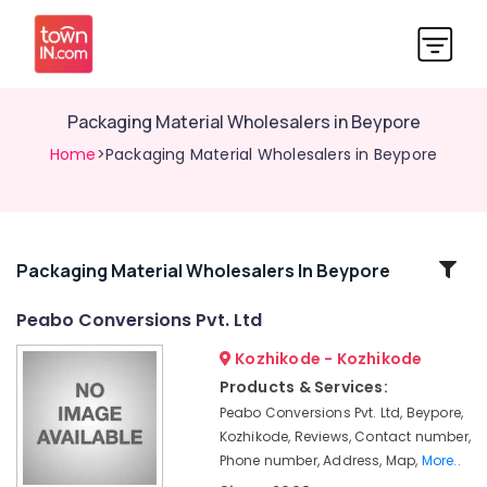
Packaging Material Wholesalers in Beypore
Home
>Packaging Material Wholesalers in Beypore
Related
Packaging Material Wholesalers In Beypore
Categories
Peabo Conversions Pvt. Ltd
Kozhikode - Kozhikode
Packaging
Box
Products & Services:
Manufacturers
Peabo Conversions Pvt. Ltd, Beypore,
in
Kozhikode, Reviews, Contact number,
Kozhikode
Phone number, Address, Map,
More..
Packaging