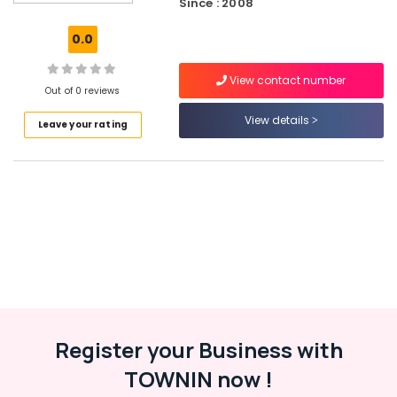
Since : 2008
Solutions
in
0.0
Kozhikode
Industrial
View contact number
Packaging
Out of 0 reviews
Material
View details
Leave your rating
Manufacturers
in
Beypore
Packaging
Material
Wholesalers
in
Kozhikode
Paper
Packaging
Material
Dealers
Register your Business with
in
TOWNIN now !
Beypore