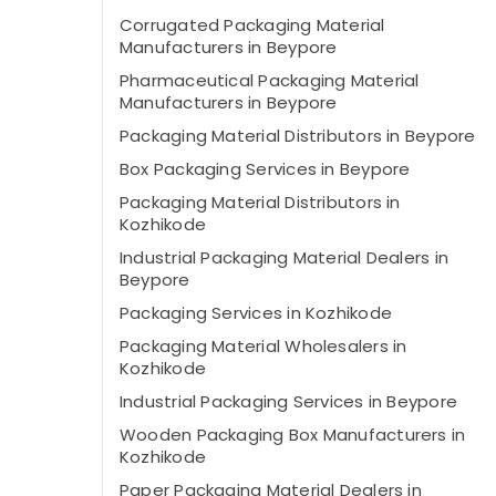
Corrugated Packaging Material
Manufacturers in Beypore
Pharmaceutical Packaging Material
Manufacturers in Beypore
Packaging Material Distributors in Beypore
Box Packaging Services in Beypore
Packaging Material Distributors in
Kozhikode
Industrial Packaging Material Dealers in
Beypore
Packaging Services in Kozhikode
Packaging Material Wholesalers in
Kozhikode
Industrial Packaging Services in Beypore
Wooden Packaging Box Manufacturers in
Kozhikode
Paper Packaging Material Dealers in