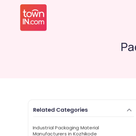
Pa
Related Categories
Industrial Packaging Material
Manufacturers in Kozhikode