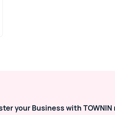
ster your Business with TOWNIN 