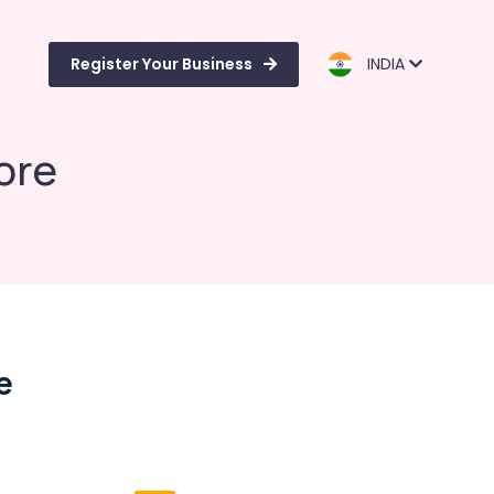
Register Your Business
INDIA
ore
e