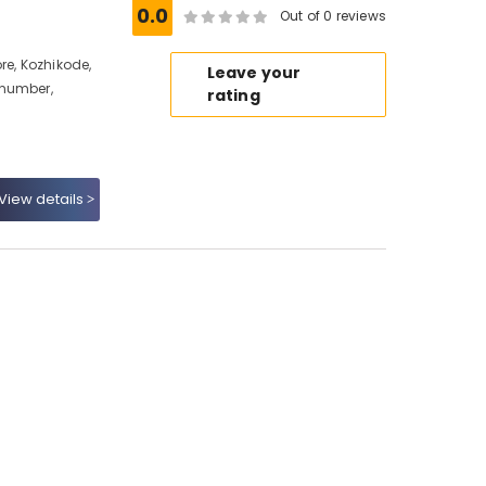
0.0
Out of 0 reviews
re, Kozhikode,
Leave your
 number,
rating
View details