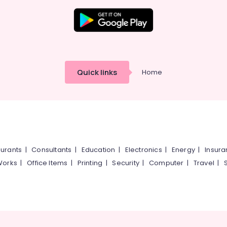
Quick links
Home
urants
|
Consultants
|
Education
|
Electronics
|
Energy
|
Insur
Works
|
Office Items
|
Printing
|
Security
|
Computer
|
Travel
|