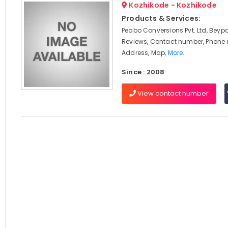
Kozhikode - Kozhikode
Products & Services:
Peabo Conversions Pvt. Ltd, Beypo
Reviews, Contact number, Phone
Address, Map,
More..
Since : 2008
View contact number