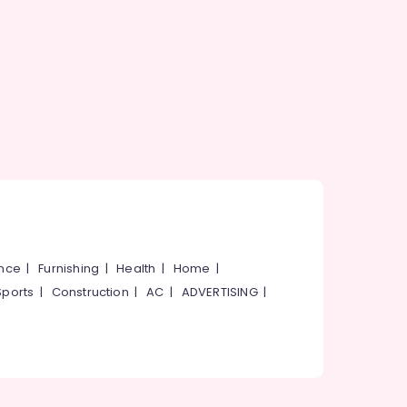
ance
|
Furnishing
|
Health
|
Home
|
Sports
|
Construction
|
AC
|
ADVERTISING
|