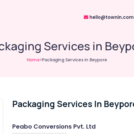
hello@townin.com
ckaging Services in Beyp
Home
>Packaging Services in Beypore
Packaging Services In Beypor
Peabo Conversions Pvt. Ltd