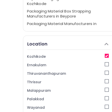
Kozhikode
Packaging Material Box Strapping
Manufacturers in Beypore
Packaging Material Manufacturers in
Beypore
Relaxing and Lasting Solutions for
Packaging in Kozhikode
Location
Packaging Materials in Kozhikode
Packaging Material Manufacturers in
Kozhikode
Kozhikode
Ernakulam
Corrugated Packaging Material
Manufacturers in Kozhikode
Thiruvananthapuram
Packaging Carton Wholesalers in
Thrissur
Kozhikode
Malappuram
Paper Packaging Material Dealers in
Beypore
Palakkad
Packaging Material Dealers in Beypore
Wayanad