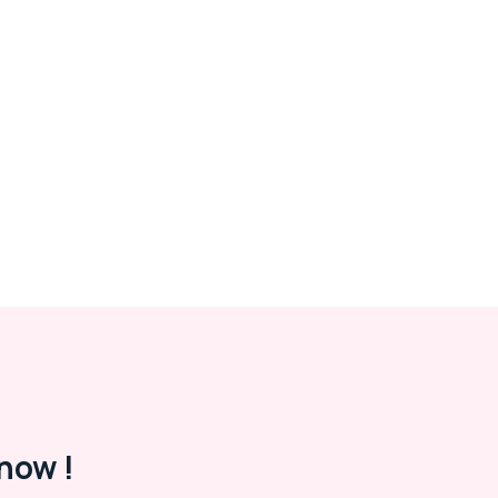
now !