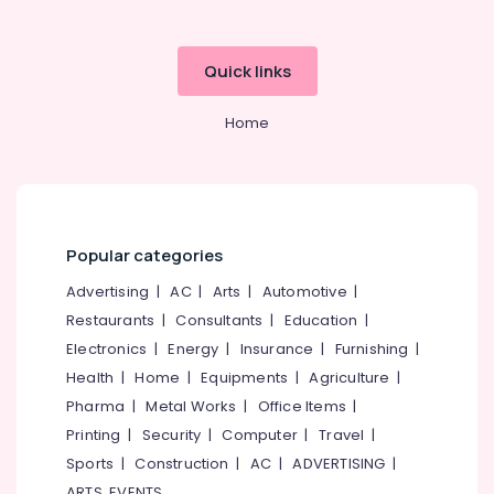
For
Europe
Packages
Quick links
in
Kozhikode
Home
Pilgrims
Tour
Operators
in
Kozhikode
Agencies
Popular categories
For
Advertising
|
AC
|
Arts
|
Automotive
|
Cambodia
Visa
Restaurants
|
Consultants
|
Education
|
in
Electronics
|
Energy
|
Insurance
|
Furnishing
|
Kozhikode
Health
|
Home
|
Equipments
|
Agriculture
|
Tour
Pharma
|
Metal Works
|
Office Items
|
Operators
Printing
|
Security
|
Computer
|
Travel
|
in
Kozhikode
Sports
|
Construction
|
AC
|
ADVERTISING
|
ARTS, EVENTS