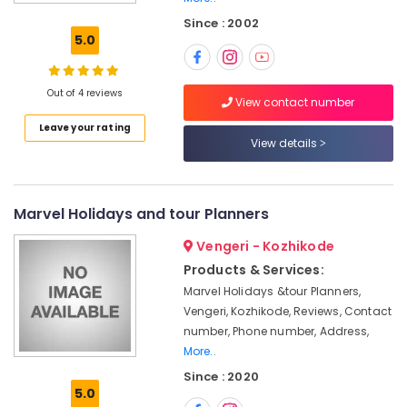
Agencies
Since : 2002
For
5.0
Eqypt
Visa
in
Out of 4 reviews
Kozhikode
View contact number
Leave your rating
Adventure
View details
Tour
Operators
in
Kozhikode
Marvel Holidays and tour Planners
International
Vengeri - Kozhikode
Tour
Operators
Products & Services:
in
Marvel Holidays &tour Planners,
Kozhikode
Vengeri, Kozhikode, Reviews, Contact
Agencies
number, Phone number, Address,
For
More..
Malaysia
Since : 2020
Visa
5.0
in