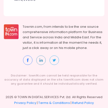
Agencies
For
Azerbaijan
Visa
in
Kozhikode
Townin.com, from intends to be the one source
Agencies
comprehensive information platform for Business
For
and
Service across India and Middle East. For the
Armenia
visitor, it is information at the moment he needs it,
Visa
just a click away or on his
mobile phone.
in
Kozhikode
Industrial
Visit
Trip
Disclaimer : townIN.com cannot be held responsible for the
Operators
accuracy of data displayed on the site. townIN.com does not claim
in
any guarantee and it should be individualistically verified.
Kozhikode
Domestic
2025 © TOWN IN DIGITAL SERVICES Pvt. Ltd. All Rights Reserved
Tour
Privacy Policy
|
Terms & Conditions
|
Refund Policy
Operators