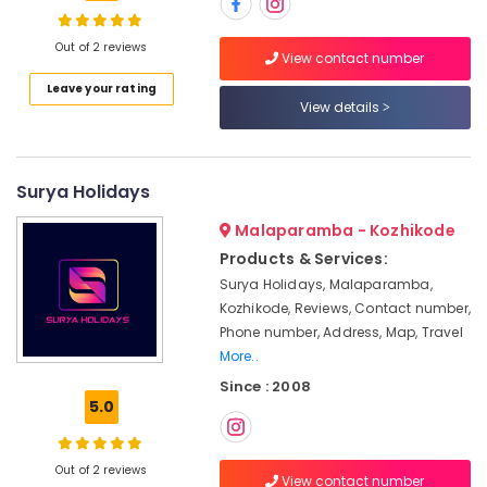
Kozhikode
Agencies
Out of 2 reviews
View contact number
For
Location
Leave your rating
Kenya
View details
Visa
in
Kozhikode
Kozhikode
Ernakulam
Surya Holidays
Agencies
For
Thiruvananthapuram
Malaparamba - Kozhikode
Morocco
Trip
Thrissur
Products & Services:
Packages
Surya Holidays, Malaparamba,
Malappuram
in
Kozhikode, Reviews, Contact number,
Kozhikode
Palakkad
Phone number, Address, Map, Travel
Tour
More..
Wayanad
Operators
Since : 2008
For
Kollam
5.0
Trekking
in
Kottayam
Kozhikode
Out of 2 reviews
Idukki
View contact number