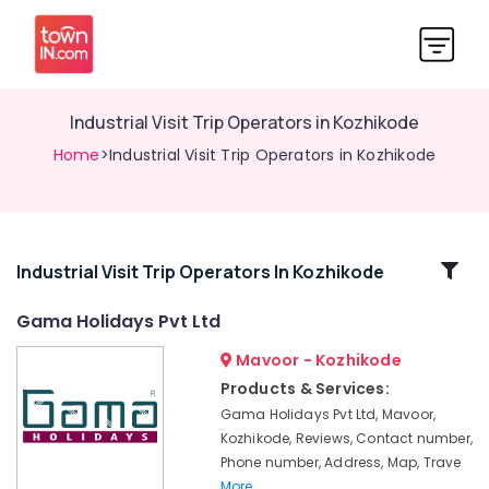
Industrial Visit Trip Operators in Kozhikode
Home
>Industrial Visit Trip Operators in Kozhikode
Related
Industrial Visit Trip Operators In Kozhikode
Categories
Gama Holidays Pvt Ltd
Mavoor - Kozhikode
Agencies
For
Products & Services:
Morocco
Gama Holidays Pvt Ltd, Mavoor,
Visa
Kozhikode, Reviews, Contact number,
in
Phone number, Address, Map, Trave
Kozhikode
More..