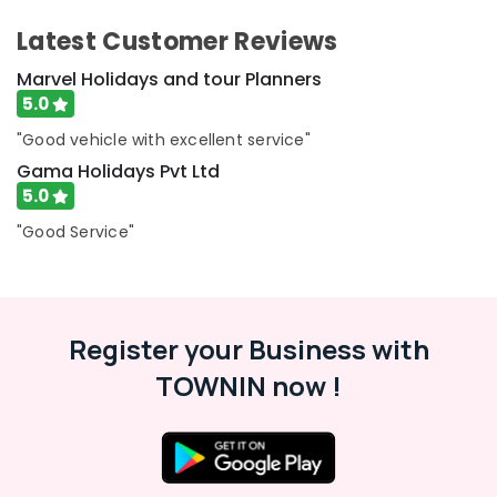
Ltd
Latest Customer Reviews
Tour
Packages
Marvel Holidays and tour Planners
in
5.0
Kozhikode
"Good vehicle with excellent service"
Agencies
Gama Holidays Pvt Ltd
For
5.0
Holy
Land
"Good Service"
Trip
Packages
in
Kozhikode
Tour
Register your Business with
Operators
TOWNIN now !
For
Kerala
in
Kozhikode
Agencies