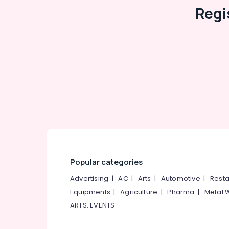
Regi
Popular categories
Advertising
|
AC
|
Arts
|
Automotive
|
Resta
Equipments
|
Agriculture
|
Pharma
|
Metal 
ARTS, EVENTS