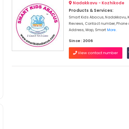
Nadakkavu - Kozhikode
Products & Services:
Smart Kids Abacus, Nadakkavu, 
Reviews, Contact number, Phone
Address, Map, Smart
More..
Since : 2006
View contact number