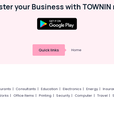
ster your Business with TOWNIN 
Quick links
Home
urants
|
Consultants
|
Education
|
Electronics
|
Energy
|
Insur
Works
|
Office Items
|
Printing
|
Security
|
Computer
|
Travel
|