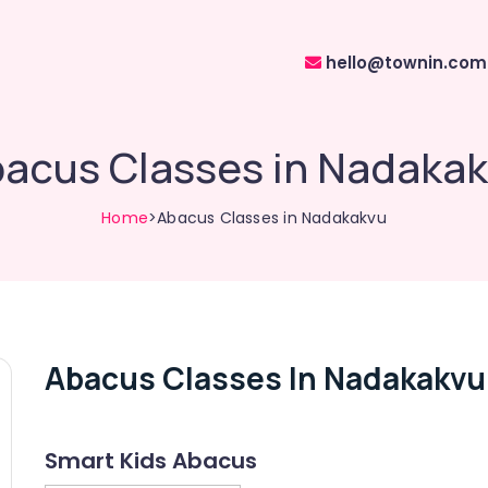
hello@townin.com
acus Classes in Nadaka
Home
>Abacus Classes in Nadakakvu
Abacus Classes In Nadakakvu
Smart Kids Abacus