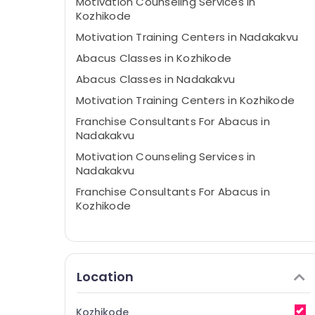
Motivation Counseling Services in
Kozhikode
Motivation Training Centers in Nadakakvu
Abacus Classes in Kozhikode
Abacus Classes in Nadakakvu
Motivation Training Centers in Kozhikode
Franchise Consultants For Abacus in
Nadakakvu
Motivation Counseling Services in
Nadakakvu
Franchise Consultants For Abacus in
Kozhikode
Location
Kozhikode