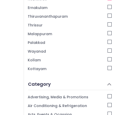
Ernakulam
Thiruvananthapuram
Thrissur
Malappuram
Palakkad
Wayanad
Kollam
Kottayam
Idukki
Category
Alappuzha
Kannur
Advertising, Media & Promotions
Pathanamthitta
Air Conditioning & Refrigeration
Kasaragod
Arts, Events & Ocassion