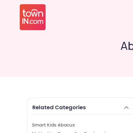
Ab
Related Categories
Smart Kids Abacus