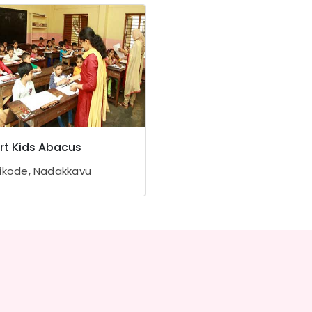
t Kids Abacus
ikode, Nadakkavu