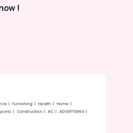
now !
ance
|
Furnishing
|
Health
|
Home
|
Sports
|
Construction
|
AC
|
ADVERTISING
|