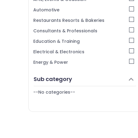
Kerala
Automotive
Chennai
Restaurants Resorts & Bakeries
Coimbatore
Consultants & Professionals
Madurai
Education & Training
Thiruchirappalli
Electrical & Electronics
Tiruppur
Energy & Power
Puducherry
Finance & Insurance
Sub category
Bengaluru
Furniture & Furnishing
Mangalore
--No categories--
Health & Beauty
Salem
Home, Garden & Pets
Erode
Industrial Equipments & Machinery
Tirunelveli
Agriculture & Livestock
Mysore
Medical & Pharmaceutical