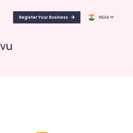
Register Your Business
INDIA
kvu