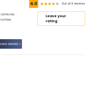
4.0
Out of 4 reviews
Kozhikode,
Leave your
 number,
rating
View details