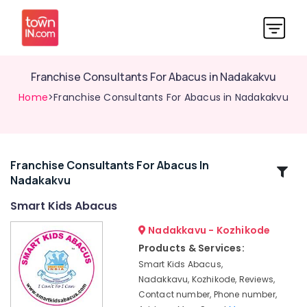
Franchise Consultants For Abacus in Nadakakvu
Home
>Franchise Consultants For Abacus in Nadakakvu
Franchise Consultants For Abacus In
Related
Nadakakvu
Categories
Smart Kids Abacus
Smart
Nadakkavu - Kozhikode
Kids
Products & Services:
Abacus
Smart Kids Abacus,
Motivation
Nadakkavu, Kozhikode, Reviews,
Training
Contact number, Phone number,
Centers