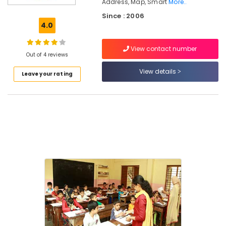
Address, Map, Smart
More..
in
Since : 2006
Kozhikode
4.0
Franchise
Consultants
View contact number
For
Out of 4 reviews
Abacus
View details
in
Leave your rating
Nadakakvu
Motivation
Counseling
Services
in
Nadakakvu
Abacus
Classes
in
Nadakakvu
Motivation
Training
Centers