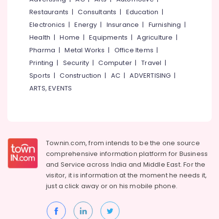
&
--No
Salem
Restaurants
|
Consultants
|
Education
|
Professionals
categories-
Electronics
|
Energy
|
Insurance
|
Furnishing
|
Erode
-
Education
Health
|
Home
|
Equipments
|
Agriculture
|
Tirunelveli
&
Pharma
|
Metal Works
|
Office Items
|
Training
Mysore
Printing
|
Security
|
Computer
|
Travel
|
Electrical
Sports
|
Construction
|
AC
|
ADVERTISING
|
Hubli
&
ARTS, EVENTS
Electronics
Belgaum
Energy
Vellore
&
kodagu
Power
Haryana
Townin.com, from intends to be the one source
Finance &
comprehensive information platform for Business
Insurance
Kanyakumari
and
Service across India and Middle East. For the
Furniture
visitor, it is information at the moment he needs it,
Gurgaon
&
just a click away or on his
mobile phone.
Pollachi
Furnishing
Dindigul
Health