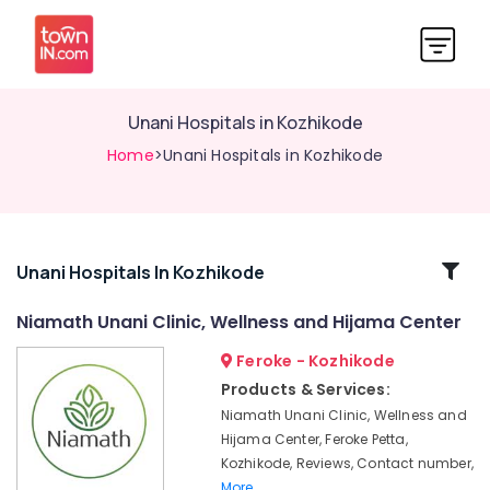
Unani Hospitals in Kozhikode
Home
>Unani Hospitals in Kozhikode
Related
Unani Hospitals In Kozhikode
Categories
Niamath Unani Clinic, Wellness and Hijama Center
Feroke - Kozhikode
Unani
Hospitals
Products & Services:
in
Niamath Unani Clinic, Wellness and
Feroke
Hijama Center, Feroke Petta,
Petta
Kozhikode, Reviews, Contact number,
Unani
More..