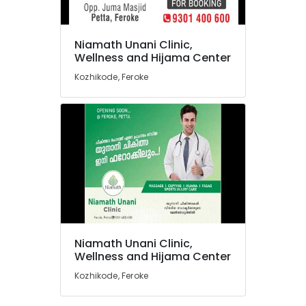
Hospitals
in
Feroke
Niamath Unani Clinic,
Unani
Location
Wellness and Hijama Center
Clinics
Kozhikode, Feroke
in
Kozhikode
Feroke
Unani
Ernakulam
Medicines
Thiruvananthapuram
in
Feroke
Thrissur
Niamath
Malappuram
Unani
Clinic,
Palakkad
Wellness
and
Wayanad
Niamath Unani Clinic,
Hijama
Kollam
Wellness and Hijama Center
Center
Kozhikode, Feroke
Unani
Kottayam
Medicines
Idukki
in