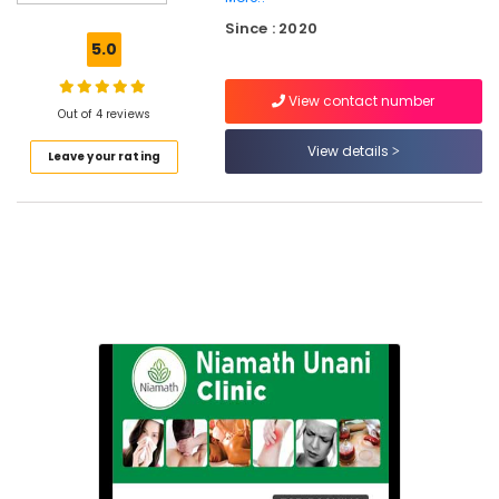
Treatment
Since : 2020
Centers
5.0
in
Feroke
View contact number
Petta
Out of 4 reviews
Unani
View details
Leave your rating
Clinics
in
Feroke
Petta
Unani
Hospitals
in
Kozhikode
Unani
Treatment
Centers
in
Feroke
Unani