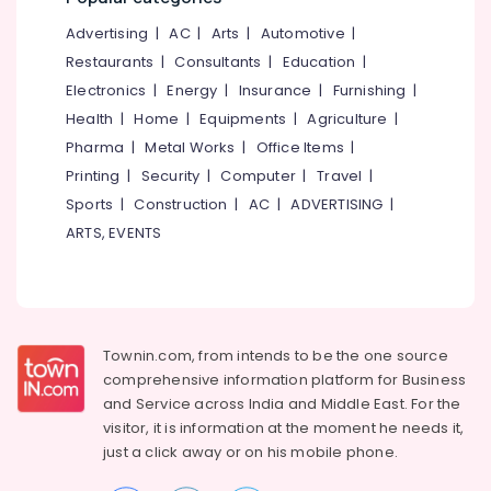
&
--No
Unani
Salem
Advertising
|
AC
|
Arts
|
Automotive
|
Professionals
categories-
Wellness
Erode
-
Restaurants
|
Consultants
|
Education
|
Centers
Education
in
Electronics
|
Energy
|
Insurance
|
Furnishing
|
Tirunelveli
&
Kozhikode
Health
|
Home
|
Equipments
|
Agriculture
|
Training
Mysore
Unani
Pharma
|
Metal Works
|
Office Items
|
Electrical
Wellness
Hubli
Printing
|
Security
|
Computer
|
Travel
|
&
Centers
Sports
|
Construction
|
AC
|
ADVERTISING
|
Electronics
in
Belgaum
Feroke
ARTS, EVENTS
Energy
Vellore
Petta
&
kodagu
Power
Haryana
Finance &
Insurance
Townin.com, from intends to be the one source
Kanyakumari
comprehensive information platform for Business
Furniture
Gurgaon
and
Service across India and Middle East. For the
&
visitor, it is information at the moment he needs it,
Pollachi
Furnishing
just a click away or on his
mobile phone.
Dindigul
Health