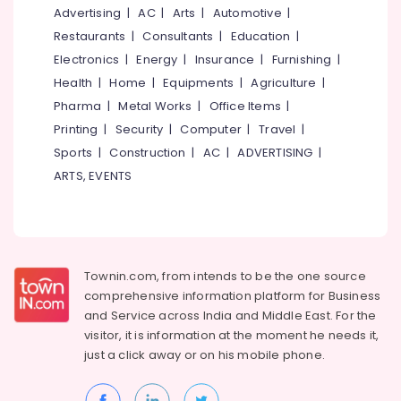
&
--No
Advertising
|
AC
|
Arts
|
Automotive
|
Salem
Beauty
Professionals
categories-
Restaurants
|
Consultants
|
Education
|
Parlours
Erode
-
Education
Electronics
|
Energy
|
Insurance
|
Furnishing
|
For
Tirunelveli
&
Hair
Health
|
Home
|
Equipments
|
Agriculture
|
Cutting
Training
Pharma
|
Metal Works
|
Office Items
|
Mysore
in
Electrical
Printing
|
Security
|
Computer
|
Travel
|
Nadakkavu
Hubli
&
Sports
|
Construction
|
AC
|
ADVERTISING
|
Beauty
Electronics
Belgaum
ARTS, EVENTS
Parlours
For
Energy
Vellore
Herbal
&
kodagu
Facial
Power
in
Haryana
Kozhikode
Finance &
Townin.com, from intends to be the one source
Insurance
Kanyakumari
Women
comprehensive information platform for Business
Beauty
and
Service across India and Middle East. For the
Furniture
Gurgaon
Parlours
visitor, it is information at the moment he needs it,
&
in
Pollachi
just a click away or on his
mobile phone.
Furnishing
Nadakkavu
Dindigul
Health
Ventura