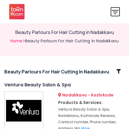
Beauty Parlours For Hair Cutting in Nadakkavu
Home
>Beauty Parlours For Hair Cutting in Nadakkavu
Related
Beauty Parlours For Hair Cutting In Nadakkavu
Categories
Ventura Beauty Salon & Spa
Nadakkavu - Kozhikode
Best
Combo
Products & Services:
offers
Ventura Beauty Salon & Spa,
for
Nadakkavu, Kozhikode, Reviews,
Beauty
Contact number, Phone number,
Parlours
Address, Ma
More..