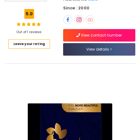
in
Nadakkavu
Since : 2000
5.0
Women
Beauty
Parlours
Out of 1 reviews
in
View contact number
Kozhikode
Leave your rating
View details
Best
Offers
for
Hair
Treatments
in
Kozhikode
Beauty
Parlours
For
Waxing
in
Kozhikode
Best