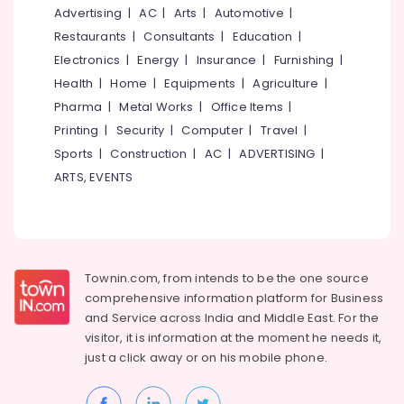
for
&
--No
Advertising
|
AC
|
Arts
|
Automotive
|
Salem
Hair
Professionals
categories-
Restaurants
|
Consultants
|
Education
|
Treatments
Erode
-
Education
Electronics
|
Energy
|
Insurance
|
Furnishing
|
in
Tirunelveli
&
Kozhikode
Health
|
Home
|
Equipments
|
Agriculture
|
Training
Pharma
|
Metal Works
|
Office Items
|
Beauty
Mysore
Spas
Electrical
Printing
|
Security
|
Computer
|
Travel
|
Hubli
in
&
Sports
|
Construction
|
AC
|
ADVERTISING
|
Nadakkavu
Electronics
Belgaum
ARTS, EVENTS
Women
Energy
Vellore
Beauty
&
Parlours
kodagu
Power
in
Kozhikode
Haryana
Finance &
Townin.com, from intends to be the one source
Beauty
Insurance
Kanyakumari
comprehensive information platform for Business
Spas
and
Service across India and Middle East. For the
Furniture
in
Gurgaon
visitor, it is information at the moment he needs it,
&
Kozhikode
Pollachi
just a click away or on his
mobile phone.
Furnishing
Beauty
Dindigul
Parlours
Health