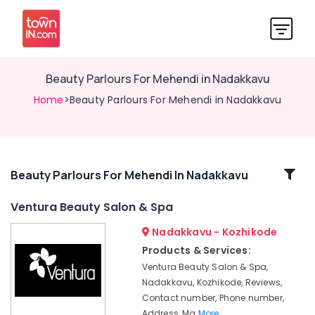
Beauty Parlours For Mehendi in Nadakkavu
Home
>Beauty Parlours For Mehendi in Nadakkavu
Related
Beauty Parlours For Mehendi In Nadakkavu
Categories
Ventura Beauty Salon & Spa
Nadakkavu - Kozhikode
Beauty
Parlours
Products & Services:
For
Ventura Beauty Salon & Spa,
Bridal
Nadakkavu, Kozhikode, Reviews,
in
Contact number, Phone number,
Nadakkavu
Address, Ma
More..