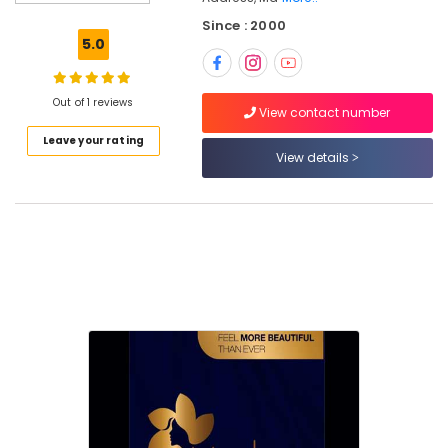
Beauty
Since : 2000
Parlours
5.0
For
Mehendi
in
Out of 1 reviews
Nadakkavu
View contact number
Leave your rating
Hydra
View details
Facial
in
Nadakkavu
Botox
Treatments
in
Nadakkavu
Beauty
Parlours
in
Kozhikode
Hair
Treatments