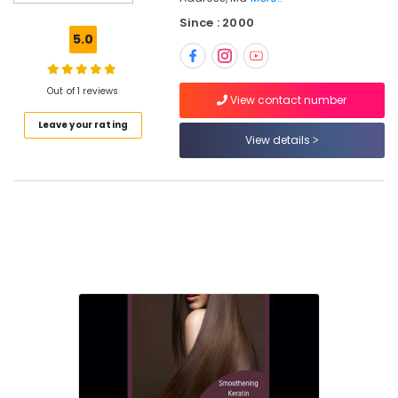
in
Since : 2000
Nadakkavu
5.0
Beauty
Parlours
For
Out of 1 reviews
View contact number
Ear
Leave your rating
Piercing
View details
in
Nadakkavu
Beauty
Parlours
For
Facial
in
Nadakkavu
Beauty
Parlours
For
Hair
Cutting
in