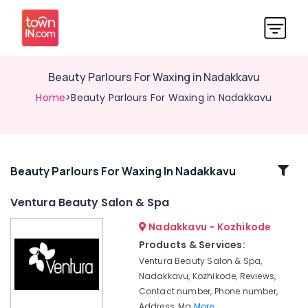
Beauty Parlours For Waxing in Nadakkavu
Home
>Beauty Parlours For Waxing in Nadakkavu
Related
Beauty Parlours For Waxing In Nadakkavu
Categories
Ventura Beauty Salon & Spa
Nadakkavu - Kozhikode
Hair
Smoothening
Products & Services:
in
Ventura Beauty Salon & Spa,
Kozhikode
Nadakkavu, Kozhikode, Reviews,
Keratin
Contact number, Phone number,
Treatments
Address, Ma
More..