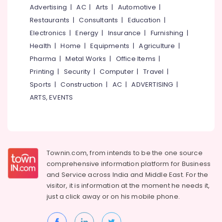
Parlours
&
--No
Advertising
|
AC
|
Arts
|
Automotive
|
Salem
For
Professionals
categories-
Restaurants
|
Consultants
|
Education
|
Hair
Erode
-
Education
Electronics
|
Energy
|
Insurance
|
Furnishing
|
Cutting
Tirunelveli
&
in
Health
|
Home
|
Equipments
|
Agriculture
|
Kozhikode
Training
Pharma
|
Metal Works
|
Office Items
|
Mysore
Best
Electrical
Printing
|
Security
|
Computer
|
Travel
|
Hubli
Combo
&
Sports
|
Construction
|
AC
|
ADVERTISING
|
offers
Electronics
Belgaum
ARTS, EVENTS
for
Beauty
Energy
Vellore
Parlours
&
kodagu
in
Power
Kozhikode
Haryana
Finance &
Townin.com, from intends to be the one source
Hydra
Insurance
Kanyakumari
Facial
comprehensive information platform for Business
in
and
Service across India and Middle East. For the
Furniture
Gurgaon
Kozhikode
visitor, it is information at the moment he needs it,
&
Pollachi
just a click away or on his
mobile phone.
Hydra
Furnishing
Facial
Dindigul
Health
in