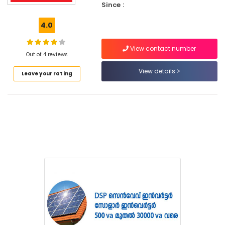
Since :
Services
in
4.0
Kozhikode
Inverter
View contact number
Dealers
Out of 4 reviews
in
View details
Kozhikode
Leave your rating
Office
Automation
Services
in
Koduvally
Office
Automation
Services
in
Kozhikode
CCTV
Repair
&