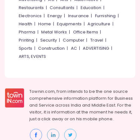
Kozhikode
&
--No
Salem
Restaurants
|
Consultants
|
Education
|
Professionals
categories-
Electronic
Electronics
|
Energy
|
Insurance
|
Furnishing
|
Erode
-
Products
Education
Health
|
Home
|
Equipments
|
Agriculture
|
Service
Tirunelveli
&
Centers
Pharma
|
Metal Works
|
Office Items
|
Training
in
Mysore
Printing
|
Security
|
Computer
|
Travel
|
Kozhikode
Electrical
Sports
|
Construction
|
AC
|
ADVERTISING
|
Hubli
&
Automation
ARTS, EVENTS
Electronics
Consultants
Belgaum
in
Energy
Vellore
Kozhikode
&
kodagu
Solar
Power
Inverter
Haryana
Townin.com, from intends to be the one source
Dealers
Finance &
comprehensive information platform for Business
in
Insurance
Kanyakumari
and
Service across India and Middle East. For the
Kozhikode
Furniture
visitor, it is information at the moment he needs it,
Gurgaon
Home
&
just a click away or on his
mobile phone.
Automation
Pollachi
Furnishing
Services
Dindigul
in
Health