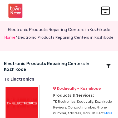
Electronic Products Repairing Centers in Kozhikode
Home
>Electronic Products Repairing Centers in Kozhikode
Electronic Products Repairing Centers In
Related
Kozhikode
Categories
TK Electronics
Residential
Koduvally - Kozhikode
Automation
Products & Services:
Services
TK Electronics, Koduvally, Kozhikode,
in
Reviews, Contact number, Phone
Koduvally
number, Address, Map, TK Elect
More..
Automation