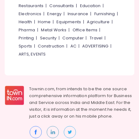
&
--No
Restaurants
|
Consultants
|
Education
|
Salem
Car
Professionals
categories-
Electronics
|
Energy
|
Insurance
|
Furnishing
|
Cleaning
Erode
-
Education
Services
Health
|
Home
|
Equipments
|
Agriculture
|
Tirunelveli
&
At
Pharma
|
Metal Works
|
Office Items
|
Home
Training
Mysore
Printing
|
Security
|
Computer
|
Travel
|
in
Electrical
Sports
|
Construction
|
AC
|
ADVERTISING
|
Kozhikode
Hubli
&
ARTS, EVENTS
Steam
Electronics
Belgaum
Car
Washing
Energy
Vellore
Services
&
kodagu
in
Power
Westhill
Townin.com, from intends to be the one source
Haryana
Finance &
comprehensive information platform for Business
Car
Insurance
Kanyakumari
Cleaning
and
Service across India and Middle East. For the
Services
visitor, it is information at the moment he needs it,
Furniture
Gurgaon
At
just a click away or on his
mobile phone.
&
Home
Pollachi
Furnishing
in
Dindigul
Westhill
Health