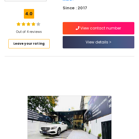
in
Since : 2017
Kozhikode
4.0
Teflon
Coating
View contact number
Services
Out of 4 reviews
For
View details
Leave your rating
Cars
in
Kozhikode
Car
Upholstery
Cleaning
Services
in
Westhill
Car
Teflon
Coating
Services
At
Doorstep