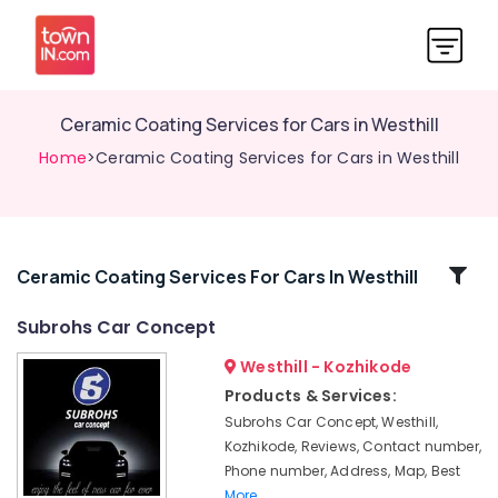
Ceramic Coating Services for Cars in Westhill
Home
>Ceramic Coating Services for Cars in Westhill
Related
Ceramic Coating Services For Cars In Westhill
Categories
Subrohs Car Concept
Westhill - Kozhikode
Subrohs
Car
Products & Services:
Concept
Subrohs Car Concept, Westhill,
Car
Kozhikode, Reviews, Contact number,
Detailing
Phone number, Address, Map, Best
Services
More..