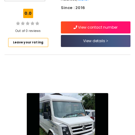
Tours
Since : 2016
&
0.0
Travels
Domestic
View contact number
Air
Out of 0 reviews
Ticketing
View details
Leave your rating
Agents
in
Kozhikode
Travel
Agents
in
Kozhikode
Taxi
Services
in
Nadakkavu
Car
Taxi
Services