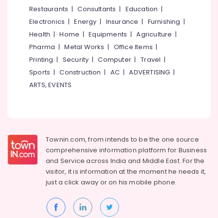
Agents
&
--No
Restaurants
|
Consultants
|
Education
|
Salem
in
Professionals
categories-
Electronics
|
Energy
|
Insurance
|
Furnishing
|
Kozhikode
Erode
-
Education
Health
|
Home
|
Equipments
|
Agriculture
|
Car
Tirunelveli
&
Pharma
|
Metal Works
|
Office Items
|
Taxi
Training
Services
Mysore
Printing
|
Security
|
Computer
|
Travel
|
in
Electrical
Sports
|
Construction
|
AC
|
ADVERTISING
|
Hubli
Nadakkavu
&
ARTS, EVENTS
Electronics
Cars
Belgaum
for
Energy
Vellore
Wedding
&
in
kodagu
Power
Kozhikode
Townin.com, from intends to be the one source
Haryana
Travel
Finance &
comprehensive information platform for Business
Agents
Insurance
Kanyakumari
and
Service across India and Middle East. For the
in
visitor, it is information at the moment he needs it,
Furniture
Nadakkavu
Gurgaon
just a click away or on his
mobile phone.
&
Domestic
Pollachi
Furnishing
Travel
Dindigul
Agents
Health