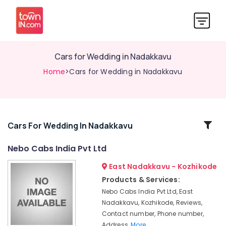
Cars for Wedding in Nadakkavu
Home
>Cars for Wedding in Nadakkavu
Related
Cars For Wedding In Nadakkavu
Categories
Nebo Cabs India Pvt Ltd
East Nadakkavu - Kozhikode
International
Air
Products & Services:
Ticketing
Nebo Cabs India Pvt Ltd, East
Agents
Nadakkavu, Kozhikode, Reviews,
in
Contact number, Phone number,
Nadakkavu
Address,
More..