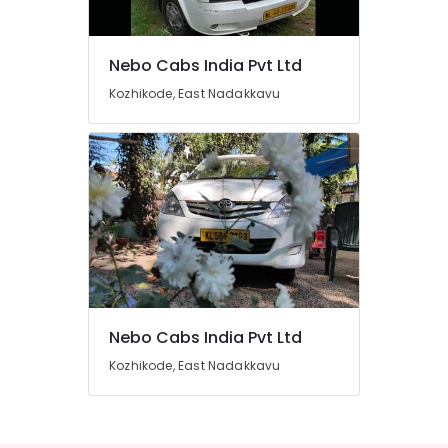
in
Kozhikode
Domestic
Nebo Cabs India Pvt Ltd
Air
Location
Kozhikode, East Nadakkavu
Ticketing
Agents
Kozhikode
in
Nadakkavu
Ernakulam
International
Thiruvananthapuram
Travel
Agents
Thrissur
in
Nadakkavu
Malappuram
International
Palakkad
Air
Ticketing
Nebo Cabs India Pvt Ltd
Wayanad
Agents
Kozhikode, East Nadakkavu
Kollam
in
Kozhikode
Kottayam
Call
Idukki
Taxi