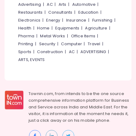
Mangalore
Consultants
For
Advertising
|
AC
|
Arts
|
Automotive
|
Office
&
--No
Salem
Restaurants
|
Consultants
|
Education
|
in
Professionals
categories-
Beypore
Electronics
|
Energy
|
Insurance
|
Furnishing
|
Erode
-
Education
Health
|
Home
|
Equipments
|
Agriculture
|
Interior
Tirunelveli
&
Decorators
Pharma
|
Metal Works
|
Office Items
|
Training
in
Mysore
Printing
|
Security
|
Computer
|
Travel
|
Beypore
Electrical
Sports
|
Construction
|
AC
|
ADVERTISING
|
Hubli
&
Hospital
ARTS, EVENTS
Electronics
Interior
Belgaum
Manufacturers
Energy
Vellore
in
&
Beypore
kodagu
Power
Interior
Haryana
Townin.com, from intends to be the one source
Decorators
Finance &
comprehensive information platform for Business
Consultants
Insurance
Kanyakumari
and
Service across India and Middle East. For the
in
Furniture
visitor, it is information at the moment he needs it,
Beypore
Gurgaon
&
just a click away or on his
mobile phone.
Interior
Pollachi
Furnishing
Decorators
Dindigul
For