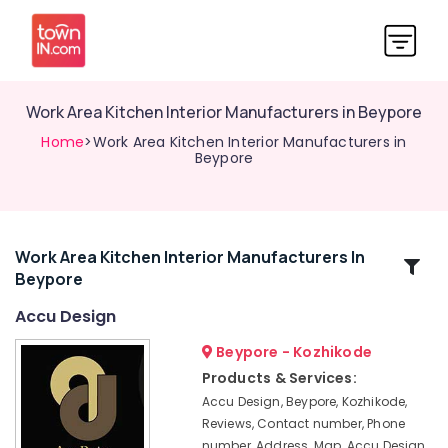
Work Area Kitchen Interior Manufacturers in Beypore
Home
>Work Area Kitchen Interior Manufacturers in
Beypore
Work Area Kitchen Interior Manufacturers In
Related
Beypore
Categories
Accu Design
Commercial
Beypore - Kozhikode
Interior
Products & Services:
Designers
Accu Design, Beypore, Kozhikode,
in
Reviews, Contact number, Phone
Beypore
number, Address, Map, Accu Design,