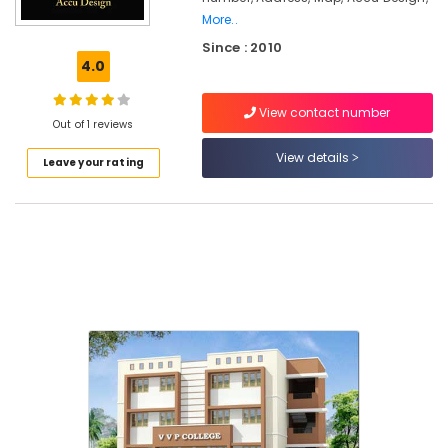
Interior
More..
Decorators
Since : 2010
For
4.0
Residences
in
Kozhikode
View contact number
Out of 1 reviews
Interior
View details
Designers
Leave your rating
in
Kozhikode
Interior
Decorators
For
Bedroom
in
Beypore
Interior
Decorators
Consultants
in
Kozhikode