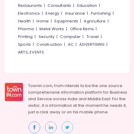
&
--No
Restaurants
|
Consultants
|
Education
|
Bedroom
Salem
Professionals
categories-
in
Electronics
|
Energy
|
Insurance
|
Furnishing
|
Erode
-
Beypore
Education
Health
|
Home
|
Equipments
|
Agriculture
|
Tirunelveli
&
Interior
Pharma
|
Metal Works
|
Office Items
|
Decorators
Training
Mysore
Printing
|
Security
|
Computer
|
Travel
|
For
Electrical
Sports
|
Construction
|
AC
|
ADVERTISING
|
Office
Hubli
&
in
ARTS, EVENTS
Electronics
Beypore
Belgaum
Interior
Energy
Vellore
Architects
&
kodagu
in
Power
Kozhikode
Townin.com, from intends to be the one source
Haryana
Finance &
comprehensive information platform for Business
Construction
Insurance
Kanyakumari
Works
and
Service across India and Middle East. For the
in
visitor, it is information at the moment he needs it,
Furniture
Gurgaon
Beypore
just a click away or on his
mobile phone.
&
Pollachi
Interior
Furnishing
Decorators
Dindigul
Health
For