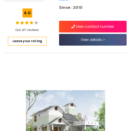
Interior
Since : 2010
Manufacturers
4.0
in
Beypore
View contact number
Interior
Out of 1 reviews
Decorators
View details
Leave your rating
For
Apartments
in
Kozhikode
Contemporary
Interior
Manufacturers
in
Beypore
Commercial
Interior
Designers
in
Kozhikode