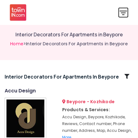
Interior Decorators For Apartments in Beypore
Home
>Interior Decorators For Apartments in Beypore
Related
Interior Decorators For Apartments In Beypore
Categories
Accu Design
Beypore - Kozhikode
Hospital
Interior
Products & Services:
Manufacturers
Accu Design, Beypore, Kozhikode,
in
Reviews, Contact number, Phone
Kozhikode
number, Address, Map, Accu Design,
Office
More..