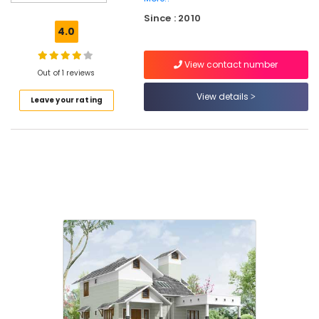
Ceiling
Since : 2010
Interior
4.0
Manufacturers
in
View contact number
Kozhikode
Out of 1 reviews
Interior
View details
Leave your rating
Decorators
For
Office
in
Beypore
Shop
Interior
Manufacturers
in
Beypore
Interior
Decorators
For
Apartments
in