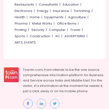
&
--No
Restaurants
|
Consultants
|
Education
|
in
Salem
Professionals
categories-
Kozhikode
Electronics
|
Energy
|
Insurance
|
Furnishing
|
Erode
-
Education
Interior
Health
|
Home
|
Equipments
|
Agriculture
|
Tirunelveli
&
Decorators
Pharma
|
Metal Works
|
Office Items
|
Consultants
Training
Mysore
Printing
|
Security
|
Computer
|
Travel
|
in
Electrical
Sports
|
Construction
|
AC
|
ADVERTISING
|
Kozhikode
Hubli
&
ARTS, EVENTS
Showroom
Electronics
Belgaum
Interior
Manufacturers
Energy
Vellore
in
&
kodagu
Beypore
Power
Townin.com, from intends to be the one source
Interior
Haryana
Finance &
comprehensive information platform for Business
Furniture
Insurance
Kanyakumari
Manufacturers
and
Service across India and Middle East. For the
in
visitor, it is information at the moment he needs it,
Furniture
Gurgaon
Beypore
just a click away or on his
mobile phone.
&
Pollachi
Interior
Furnishing
Designers
Dindigul
Health
in