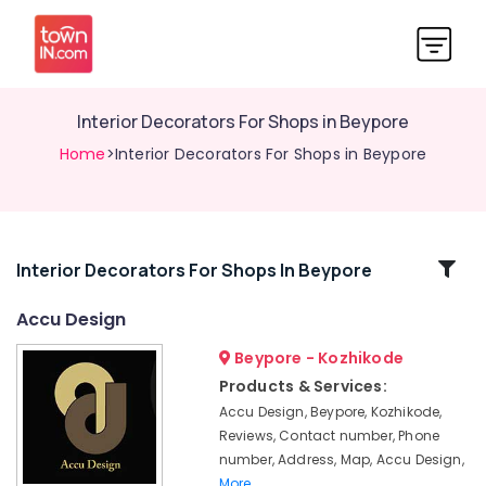
Interior Decorators For Shops in Beypore
Home
>Interior Decorators For Shops in Beypore
Related
Interior Decorators For Shops In Beypore
Categories
Accu Design
Beypore - Kozhikode
Interior
Decorators
Products & Services:
For
Accu Design, Beypore, Kozhikode,
Shops
Reviews, Contact number, Phone
in
number, Address, Map, Accu Design,
Kozhikode
More..