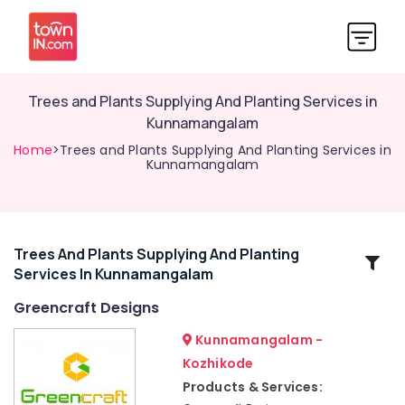
Trees and Plants Supplying And Planting Services in
Kunnamangalam
Home
>Trees and Plants Supplying And Planting Services in
Kunnamangalam
Trees And Plants Supplying And Planting
Related
Services In Kunnamangalam
Categories
Greencraft Designs
2D,3D
Kunnamangalam -
Landscape
Kozhikode
Drawing
Products & Services:
Services