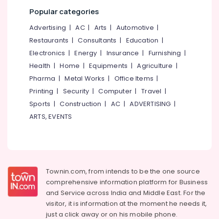
category
Paver
Popular categories
Mangalore
Consultants
Block
&
--No
Advertising
|
AC
|
Arts
|
Automotive
|
Works
Salem
Professionals
categories-
in
Restaurants
|
Consultants
|
Education
|
Erode
-
Kozhikode
Education
Electronics
|
Energy
|
Insurance
|
Furnishing
|
Tirunelveli
&
Courtyard,
Health
|
Home
|
Equipments
|
Agriculture
|
Indoor,
Training
Pharma
|
Metal Works
|
Office Items
|
Mysore
Terrace
Electrical
Printing
|
Security
|
Computer
|
Travel
|
Garden
Hubli
&
Services
Sports
|
Construction
|
AC
|
ADVERTISING
|
Electronics
in
Belgaum
ARTS, EVENTS
Kunnamangalam
Energy
Vellore
Landscape
&
kodagu
Designing
Power
and
Haryana
Implementation
Finance &
Townin.com, from intends to be the one source
Services
Insurance
Kanyakumari
comprehensive information platform for Business
in
and
Service across India and Middle East. For the
Furniture
Kozhikode
Gurgaon
visitor, it is information at the moment he needs it,
&
Trees
Pollachi
just a click away or on his
mobile phone.
Furnishing