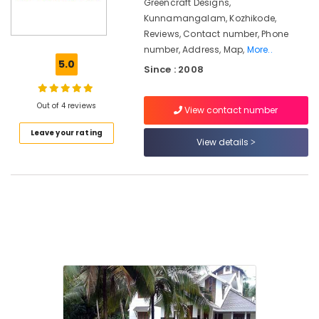
in
Greencraft Designs,
Kozhikode
Kunnamangalam, Kozhikode,
Reviews, Contact number, Phone
Greencraft
number, Address, Map,
More..
Designs
5.0
Since : 2008
Landscape
Designing
and
Out of 4 reviews
View contact number
Implementation
Services
Leave your rating
View details
in
Kunnamangalam
Tandur
Stone
Works
in
Kunnamangalam
Pavements
Tile
Works
in
Kunnamangalam