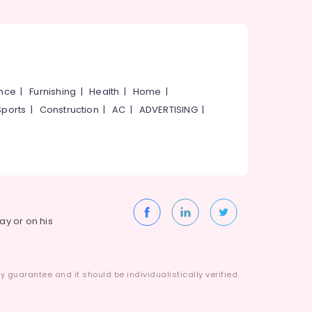
ance
|
Furnishing
|
Health
|
Home
|
Sports
|
Construction
|
AC
|
ADVERTISING
|
way or on his
 guarantee and it should be individualistically verified.