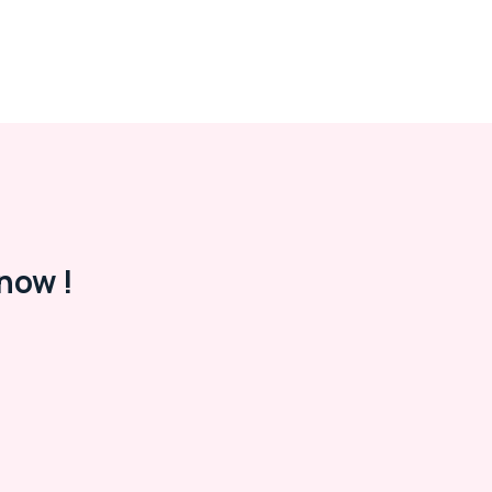
now !