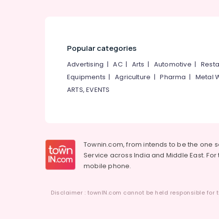
Popular categories
Advertising
|
AC
|
Arts
|
Automotive
|
Resta
Equipments
|
Agriculture
|
Pharma
|
Metal 
ARTS, EVENTS
Townin.com, from intends to be the one 
Service across India and Middle East. For t
mobile phone.
Disclaimer : townIN.com cannot be held responsible for t