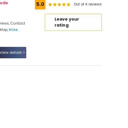
kode
5.0
Out of 4 reviews
Leave your
iews, Contact
rating
 Map,
More..
View details