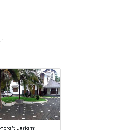
ncraft Designs