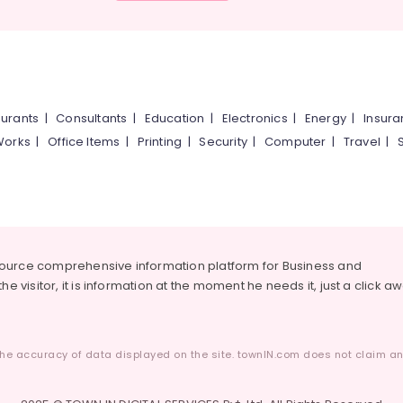
urants
|
Consultants
|
Education
|
Electronics
|
Energy
|
Insur
Works
|
Office Items
|
Printing
|
Security
|
Computer
|
Travel
|
source comprehensive information platform for Business and
he visitor, it is information at the moment he needs it, just a click a
he accuracy of data displayed on the site. townIN.com does not claim any