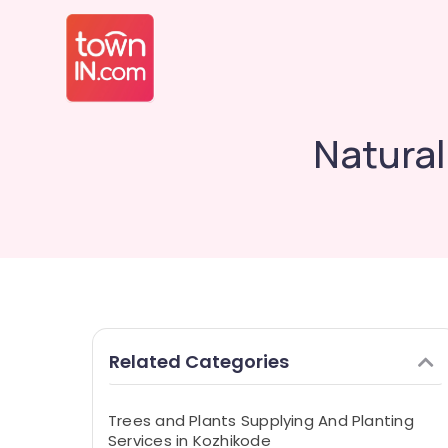
Natura
Related Categories
Trees and Plants Supplying And Planting
Services in Kozhikode