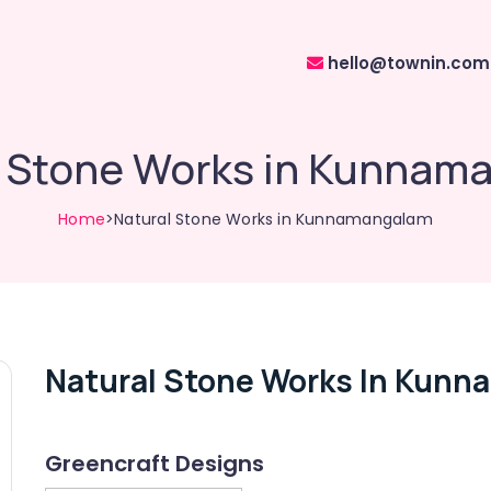
hello@townin.com
l Stone Works in Kunnam
Home
>Natural Stone Works in Kunnamangalam
Natural Stone Works In Kun
Greencraft Designs