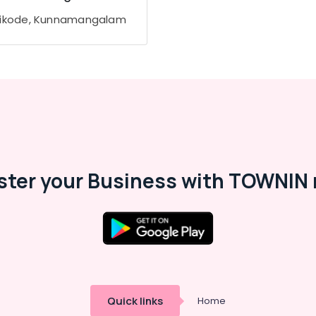
ikode, Kunnamangalam
ster your Business with TOWNIN 
Quick links
Home