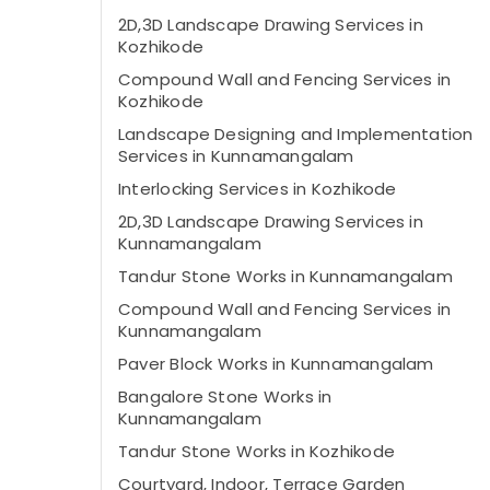
2D,3D Landscape Drawing Services in
Kozhikode
Compound Wall and Fencing Services in
Kozhikode
Landscape Designing and Implementation
Services in Kunnamangalam
Interlocking Services in Kozhikode
2D,3D Landscape Drawing Services in
Kunnamangalam
Tandur Stone Works in Kunnamangalam
Compound Wall and Fencing Services in
Kunnamangalam
Paver Block Works in Kunnamangalam
Bangalore Stone Works in
Kunnamangalam
Tandur Stone Works in Kozhikode
Courtyard, Indoor, Terrace Garden