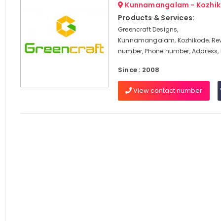
Kunnamangalam - Kozhi
Products & Services:
Greencraft Designs,
Kunnamangalam, Kozhikode, Rev
number, Phone number, Address,
Since : 2008
View contact number