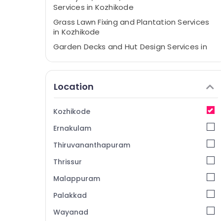
Services in Kozhikode
Grass Lawn Fixing and Plantation Services
in Kozhikode
Garden Decks and Hut Design Services in
Kozhikode
Outdoor Lighting Services in
Kunnamangalam
Location
Interlocking Services in Kunnamangalam
Bangalore Stone Works in Kozhikode
Kozhikode
Pavements Tile Works in Kozhikode
Ernakulam
Trees and Plants Supplying And Planting
Thiruvananthapuram
Services in Kunnamangalam
Thrissur
Greencraft Designs
Malappuram
Stone Works in Kunnamangalam
Grass Lawn Fixing and Plantation Services
Palakkad
in Kunnamangalam
Wayanad
Paver Block Works in Kozhikode