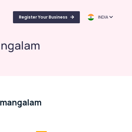
Register Your Business
INDIA
angalam
namangalam