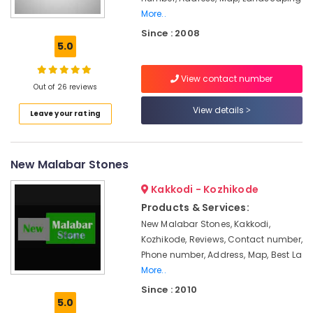
Granite
More..
Stone
Since : 2008
Dealers
5.0
in
Kozhikode
View contact number
Cement
Out of 26 reviews
Paver
View details
Works
Leave your rating
in
Kozhikode
Pebbles
New Malabar Stones
Sales
and
Kakkodi - Kozhikode
Services
Products & Services:
in
New Malabar Stones, Kakkodi,
Kozhikode
Kozhikode, Reviews, Contact number,
Paver
Phone number, Address, Map, Best La
Block
More..
Works
Since : 2010
in
5.0
Kozhikode