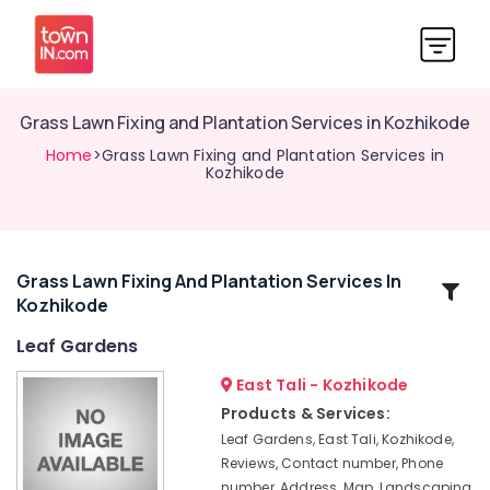
Grass Lawn Fixing and Plantation Services in Kozhikode
Home
>Grass Lawn Fixing and Plantation Services in
Kozhikode
Grass Lawn Fixing And Plantation Services In
Related
Kozhikode
Categories
Leaf Gardens
Courtyard
East Tali - Kozhikode
Garden
Products & Services:
Services
Leaf Gardens, East Tali, Kozhikode,
in
Reviews, Contact number, Phone
Kozhikode
number, Address, Map, Landscaping