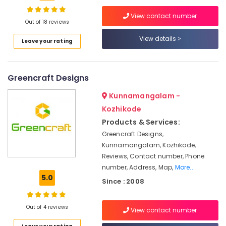
Terrace
View contact number
Garden
Out of 18 reviews
Services
View details
in
Leave your rating
Location
Kozhikode
Cladding
Kozhikode
Works
Greencraft Designs
in
Ernakulam
Kunnamangalam -
Kozhikode
Kozhikode
Thiruvananthapuram
Garden
Fountain
Products & Services:
Thrissur
Works
Greencraft Designs,
in
Malappuram
Kunnamangalam, Kozhikode,
Kozhikode
Reviews, Contact number, Phone
Palakkad
Paving
number, Address, Map,
More..
Works
5.0
Wayanad
Since : 2008
in
Kollam
kozhikode
Out of 4 reviews
View contact number
Natural
Kottayam
Stone