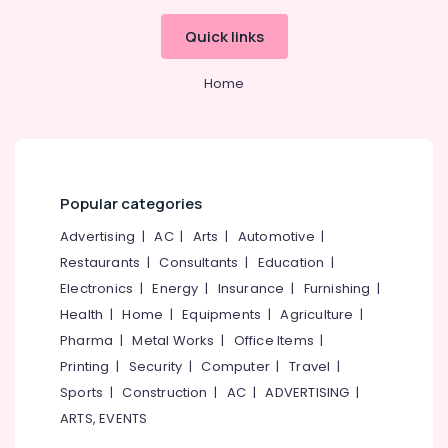
Works
in
Quick links
Kozhikode
Landscape
Home
Contractors
in
Kozhikode
Natural
Stone
Popular categories
Works
in
Advertising
|
AC
|
Arts
|
Automotive
|
Kozhikode
Restaurants
|
Consultants
|
Education
|
Indoor
Electronics
|
Energy
|
Insurance
|
Furnishing
|
Garden
Services
Health
|
Home
|
Equipments
|
Agriculture
|
in
Pharma
|
Metal Works
|
Office Items
|
Kozhikode
Printing
|
Security
|
Computer
|
Travel
|
Landscape
Sports
|
Construction
|
AC
|
ADVERTISING
|
Gardening
ARTS, EVENTS
in
Kozhikode