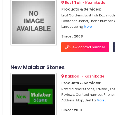
East Tali - Kozhikode
Products & Services:
Leaf Gardens, East Tali, Kozhikode
Contact number, Phone number, 
Landscaping
More..
Since : 2008
View contact number
New Malabar Stones
Kakkodi - Kozhikode
Products & Services:
New Malabar Stones, Kakkodi, Koz
Reviews, Contact number, Phone
Address, Map, Best La
More..
Since : 2010