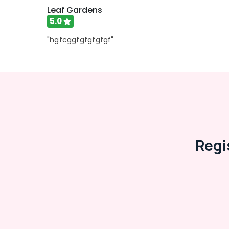
Leaf Gardens
5.0
"hgfcggfgfgfgfgf"
Regi