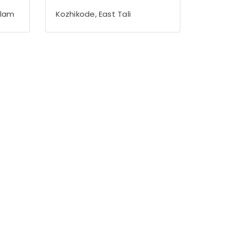
alam
Kozhikode, East Tali