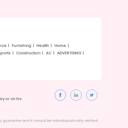
ance
|
Furnishing
|
Health
|
Home
|
Sports
|
Construction
|
AC
|
ADVERTISING
|
way or on his
 guarantee and it should be individualistically verified.