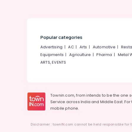
Popular categories
Advertising
|
AC
|
Arts
|
Automotive
|
Resta
Equipments
|
Agriculture
|
Pharma
|
Metal 
ARTS, EVENTS
Townin.com, from intends to be the one 
Service across India and Middle East. For t
mobile phone.
Disclaimer : townIN.com cannot be held responsible for t