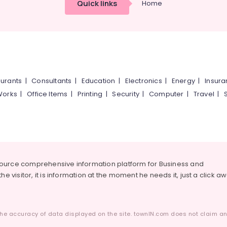
Quick links
Home
urants
|
Consultants
|
Education
|
Electronics
|
Energy
|
Insur
Works
|
Office Items
|
Printing
|
Security
|
Computer
|
Travel
|
source comprehensive information platform for Business and
he visitor, it is information at the moment he needs it, just a click a
he accuracy of data displayed on the site. townIN.com does not claim any