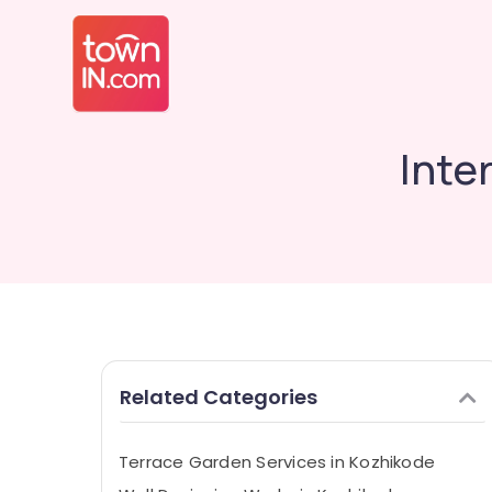
Inte
Related Categories
Terrace Garden Services in Kozhikode