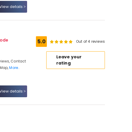
View details
kode
5.0
Out of 4 reviews
Leave your
iews, Contact
rating
 Map,
More..
View details