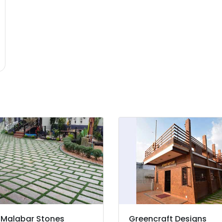
Malabar Stones
Greencraft Designs