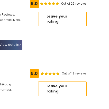
5.0
Out of 26 reviews
, Reviews,
Leave your
Address, Map,
rating
View details
5.0
Out of 18 reviews
hikode,
Leave your
 number,
rating