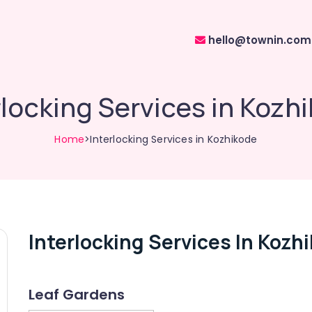
hello@townin.com
rlocking Services in Kozh
Home
>Interlocking Services in Kozhikode
Interlocking Services In Kozh
Leaf Gardens