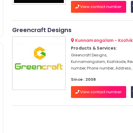
View contact number
Greencraft Designs
Kunnamangalam - Kozhi
Products & Services:
Greencraft Designs,
Kunnamangalam, Kozhikode, Rev
number, Phone number, Address,
Since : 2008
View contact number