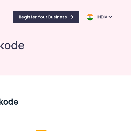
Register Your Business
INDIA
ikode
ikode