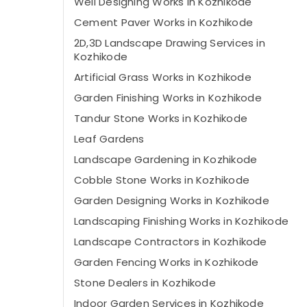
Well Designing Works in Kozhikode
Cement Paver Works in Kozhikode
2D,3D Landscape Drawing Services in
Kozhikode
Artificial Grass Works in Kozhikode
Garden Finishing Works in Kozhikode
Tandur Stone Works in Kozhikode
Leaf Gardens
Landscape Gardening in Kozhikode
Cobble Stone Works in Kozhikode
Garden Designing Works in Kozhikode
Landscaping Finishing Works in Kozhikode
Landscape Contractors in Kozhikode
Garden Fencing Works in Kozhikode
Stone Dealers in Kozhikode
Indoor Garden Services in Kozhikode