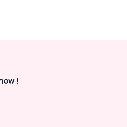
now !