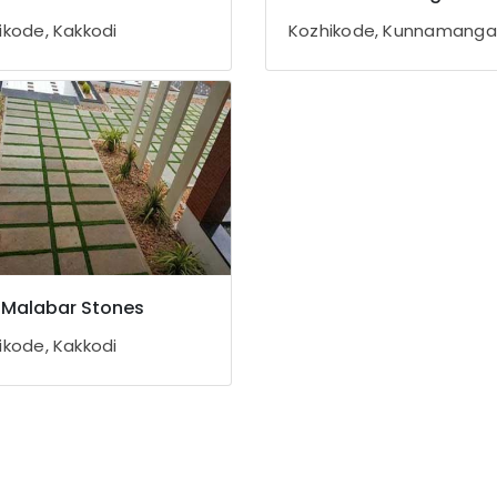
ikode, Kakkodi
Kozhikode, Kunnamang
Malabar Stones
ikode, Kakkodi