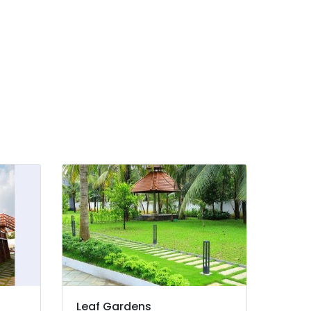
Leaf Gardens