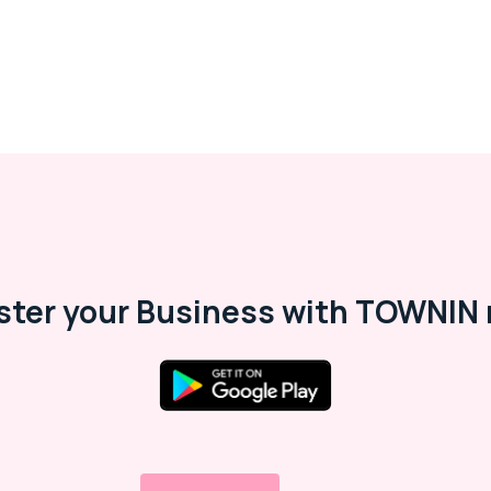
ster your Business with TOWNIN 