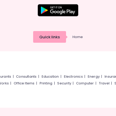
Quick links
Home
urants
|
Consultants
|
Education
|
Electronics
|
Energy
|
Insur
Works
|
Office Items
|
Printing
|
Security
|
Computer
|
Travel
|