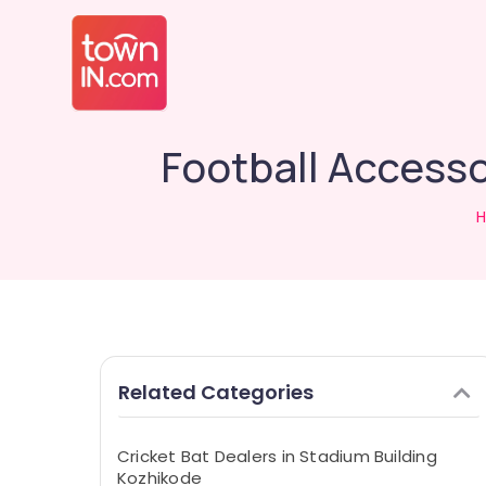
Football Access
Related Categories
Cricket Bat Dealers in Stadium Building
Kozhikode