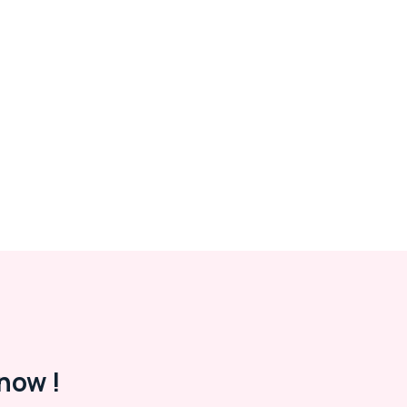
now !