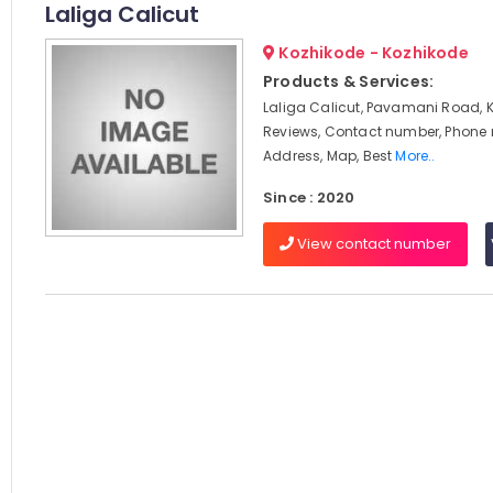
Laliga Calicut
Kozhikode - Kozhikode
Products & Services:
Laliga Calicut, Pavamani Road, 
Reviews, Contact number, Phone
Address, Map, Best
More..
Since : 2020
View contact number