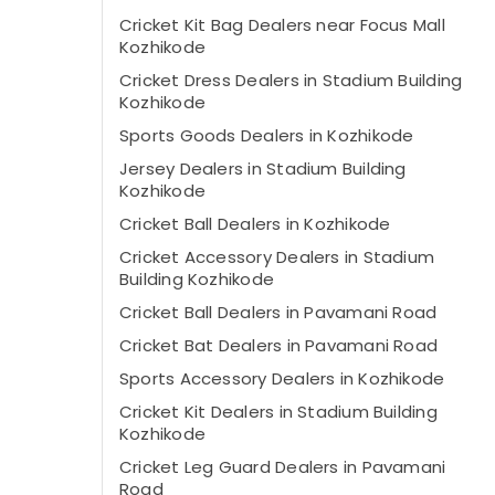
Cricket Kit Bag Dealers near Focus Mall
Kozhikode
Cricket Dress Dealers in Stadium Building
Kozhikode
Sports Goods Dealers in Kozhikode
Jersey Dealers in Stadium Building
Kozhikode
Cricket Ball Dealers in Kozhikode
Cricket Accessory Dealers in Stadium
Building Kozhikode
Cricket Ball Dealers in Pavamani Road
Cricket Bat Dealers in Pavamani Road
Sports Accessory Dealers in Kozhikode
Cricket Kit Dealers in Stadium Building
Kozhikode
Cricket Leg Guard Dealers in Pavamani
Road