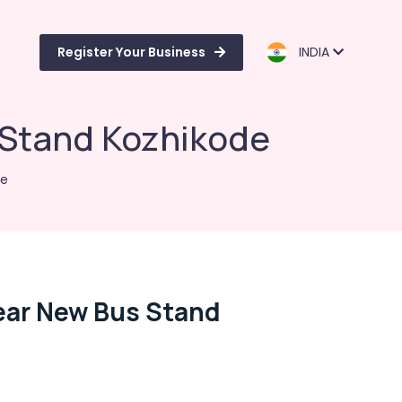
Register Your Business
INDIA
 Stand Kozhikode
de
ear New Bus Stand