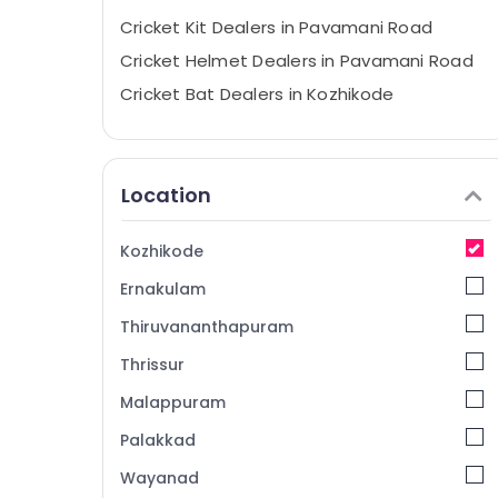
Cricket Kit Dealers in Pavamani Road
Cricket Helmet Dealers in Pavamani Road
Cricket Bat Dealers in Kozhikode
Cricket Dress Dealers in Kozhikode
Cricket Helmet Dealers near New Bus
Stand Kozhikode
Location
Sports Equipment Dealers in Kozhikode
Cricket Ball Dealers near Focus Mall
Kozhikode
Kozhikode
Ernakulam
Sports Accessory Dealers in Stadium
Building Kozhikode
Thiruvananthapuram
Jersey Dealers near Focus Mall Kozhikode
Thrissur
Cricket Helmet Dealers near Focus Mall
Malappuram
Kozhikode
Palakkad
Jersey Dealers in Kozhikode
Wayanad
Cricket Leg Guard Dealers near Focus Mall