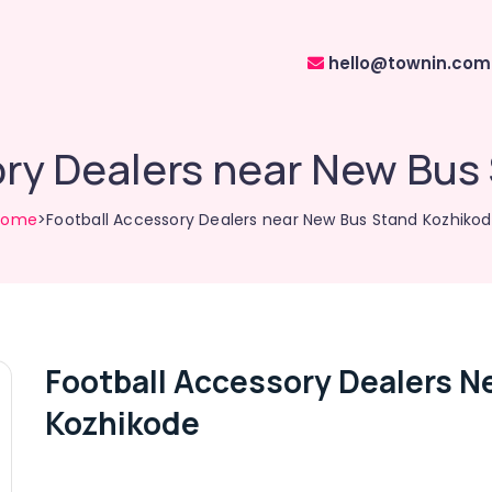
hello@townin.com
ory Dealers near New Bus
Home
>Football Accessory Dealers near New Bus Stand Kozhiko
Football Accessory Dealers N
Kozhikode