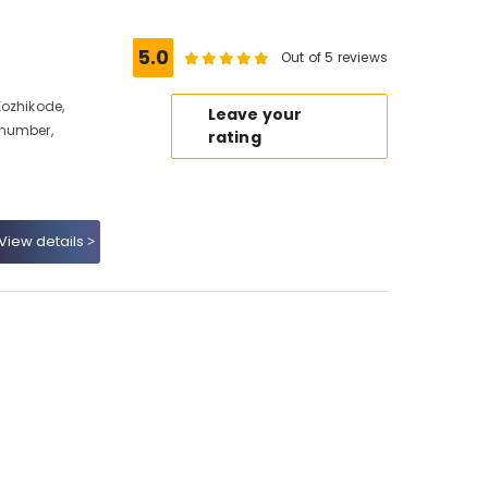
5.0
Out of 5 reviews
Kozhikode,
Leave your
 number,
rating
View details