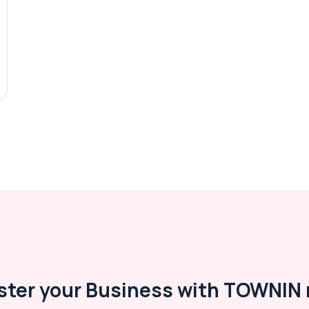
ster your Business with TOWNIN 