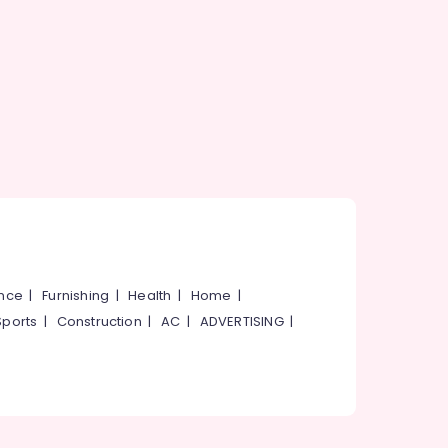
ance
|
Furnishing
|
Health
|
Home
|
Sports
|
Construction
|
AC
|
ADVERTISING
|