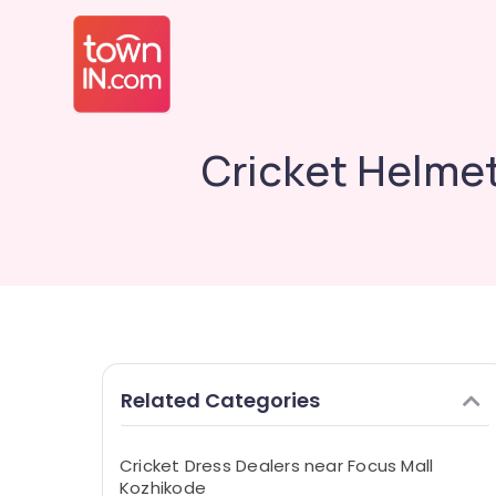
Cricket Helme
Related Categories
Cricket Dress Dealers near Focus Mall
Kozhikode