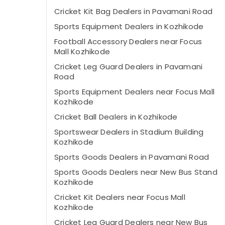
Cricket Kit Bag Dealers in Pavamani Road
Sports Equipment Dealers in Kozhikode
Football Accessory Dealers near Focus
Mall Kozhikode
Cricket Leg Guard Dealers in Pavamani
Road
Sports Equipment Dealers near Focus Mall
Kozhikode
Cricket Ball Dealers in Kozhikode
Sportswear Dealers in Stadium Building
Kozhikode
Sports Goods Dealers in Pavamani Road
Sports Goods Dealers near New Bus Stand
Kozhikode
Cricket Kit Dealers near Focus Mall
Kozhikode
Cricket Leg Guard Dealers near New Bus