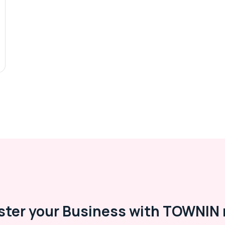
ster your Business with TOWNIN 