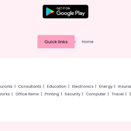
Quick links
Home
urants
|
Consultants
|
Education
|
Electronics
|
Energy
|
Insur
Works
|
Office Items
|
Printing
|
Security
|
Computer
|
Travel
|