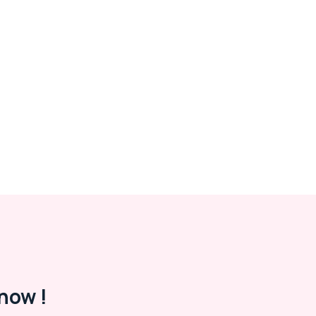
now !