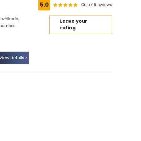
5.0
Out of 5 reviews
Kozhikode,
Leave your
 number,
rating
View details