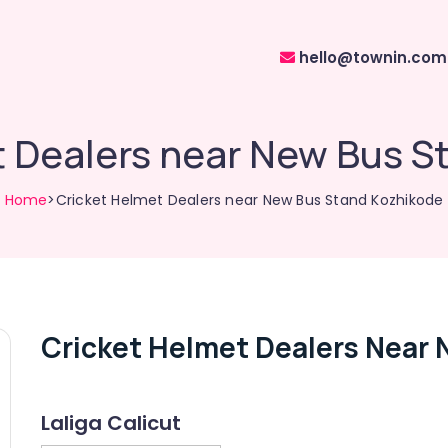
hello@townin.com
t Dealers near New Bus S
Home
>Cricket Helmet Dealers near New Bus Stand Kozhikode
Cricket Helmet Dealers Near
Laliga Calicut