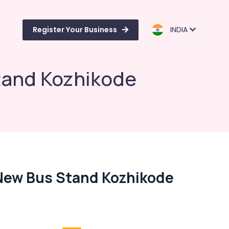
Register Your Business
INDIA
tand Kozhikode
 New Bus Stand Kozhikode