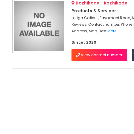
Kozhikode - Kozhikode
Products & Services:
Laliga Calicut, Pavamani Road, 
Reviews, Contact number, Phone
Address, Map, Best
More..
Since : 2020
View contact number