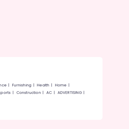
ance
|
Furnishing
|
Health
|
Home
|
Sports
|
Construction
|
AC
|
ADVERTISING
|