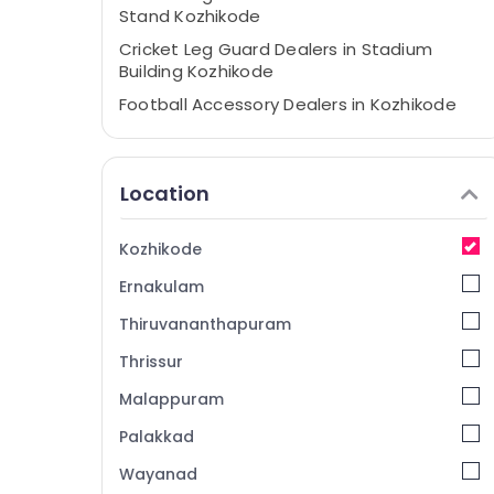
Stand Kozhikode
Cricket Leg Guard Dealers in Stadium
Building Kozhikode
Football Accessory Dealers in Kozhikode
Cricket Ball Dealers near Focus Mall
Kozhikode
Location
Cricket Kit Dealers in Kozhikode
Football Accessory Dealers in Pavamani
Road
Kozhikode
Cricket Kit Dealers near New Bus Stand
Ernakulam
Kozhikode
Thiruvananthapuram
Jersey Dealers near Focus Mall Kozhikode
Thrissur
Cricket Accessory Dealers in Stadium
Building Kozhikode
Malappuram
Sports Accessory Dealers in Stadium
Palakkad
Building Kozhikode
Wayanad
Cricket Bat Dealers near Focus Mall