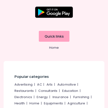
Dealers
in
Pavamani
Road
Location
Sports
Goods
Kozhikode
Dealers
Quick links
near
Ernakulam
Focus
Home
Thiruvananthapuram
Mall
Kozhikode
Thrissur
Cricket
Malappuram
Bat
Dealers
Palakkad
in
Popular categories
Pavamani
Wayanad
Advertising
|
AC
|
Arts
|
Automotive
|
Road
Kollam
Restaurants
|
Consultants
|
Education
|
Sports
Electronics
|
Energy
|
Insurance
|
Furnishing
|
Equipment
Kottayam
Dealers
Health
|
Home
|
Equipments
|
Agriculture
|
Idukki
in