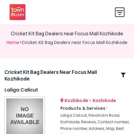
Cricket Kit Bag Dealers near Focus Mall Kozhikode
Home
>Cricket Kit Bag Dealers near Focus Mall Kozhikode
Cricket Kit Bag Dealers Near Focus Mall
Related
Kozhikode
Categories
Laliga Calicut
Sportswear
Kozhikode - Kozhikode
Dealers
Products & Services:
near
Laliga Calicut, Pavamani Road,
Focus
Kozhikode, Reviews, Contact number,
Mall
Phone number, Address, Map, Best
Kozhikode