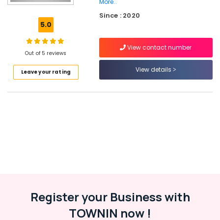
More..
Cricket
Since : 2020
Kit
5.0
Bag
Dealers
near
View contact number
Out of 5 reviews
Focus
Mall
View details
Leave your rating
Kozhikode
Football
Dealers
in
Stadium
Building
Kozhikode
Sports
Goods
Dealers
in
Pavamani
Register your Business with
Road
TOWNIN now !
Football