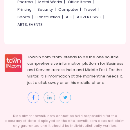
Pharma
|
Metal Works
|
Office Items
|
Category
Stadium
Alappuzha
Printing
|
Security
|
Computer
|
Travel
|
Building
Kozhikode
Sports
|
Construction
|
AC
|
ADVERTISING
|
Kannur
Advertising,
ARTS, EVENTS
Cricket
Media &
Pathanamthitta
Helmet
Promotions
Dealers
Kasaragod
Air
near
Kerala
New
Conditioning
Bus
&
Chennai
Townin.com, from intends to be the one source
Stand
Refrigeration
comprehensive information platform for Business
Kozhikode
Coimbatore
and
Service across India and Middle East. For the
Arts,
Cricket
visitor, it is information at the moment he needs it,
Madurai
Events &
Ball
just a click away or on his
mobile phone.
Ocassion
Dealers
Thiruchirappalli
near
Automotive
Tiruppur
New
Bus
Restaurants
Puducherry
Stand
Resorts &
Sub
Kozhikode
Bengaluru
Disclaimer : townIN.com cannot be held responsible for the
Bakeries
category
accuracy of data displayed on the site. townIN.com does not claim
Football
Mangalore
any guarantee and it should be individualistically verified.
Consultants
Accessory