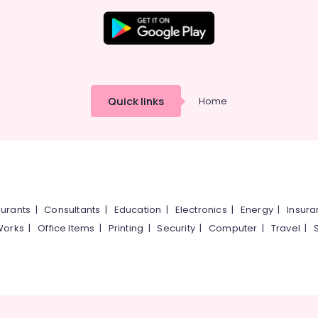
Quick links
Home
urants
|
Consultants
|
Education
|
Electronics
|
Energy
|
Insur
Works
|
Office Items
|
Printing
|
Security
|
Computer
|
Travel
|