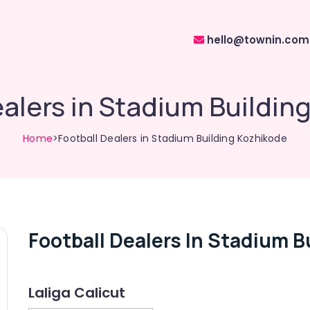
hello@townin.com
ealers in Stadium Buildin
Home
>Football Dealers in Stadium Building Kozhikode
Football Dealers In Stadium B
Laliga Calicut