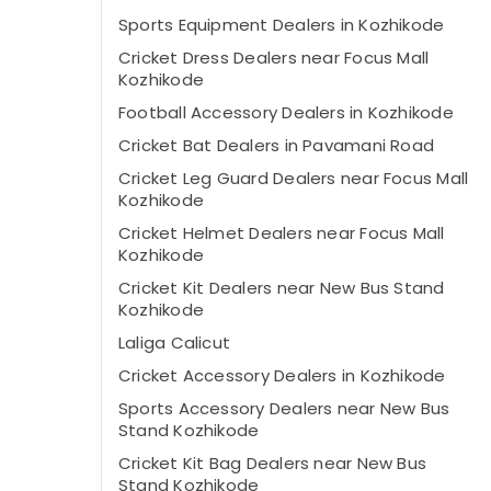
Sports Equipment Dealers in Kozhikode
Cricket Dress Dealers near Focus Mall
Kozhikode
Football Accessory Dealers in Kozhikode
Cricket Bat Dealers in Pavamani Road
Cricket Leg Guard Dealers near Focus Mall
Kozhikode
Cricket Helmet Dealers near Focus Mall
Kozhikode
Cricket Kit Dealers near New Bus Stand
Kozhikode
Laliga Calicut
Cricket Accessory Dealers in Kozhikode
Sports Accessory Dealers near New Bus
Stand Kozhikode
Cricket Kit Bag Dealers near New Bus
Stand Kozhikode