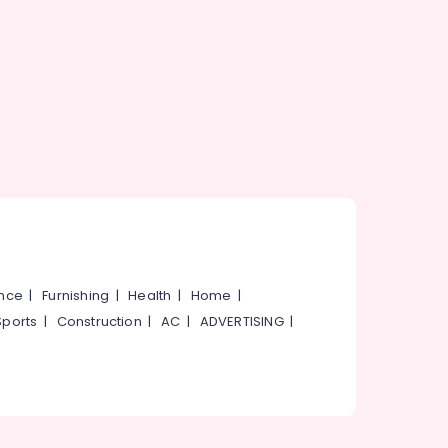
ance
|
Furnishing
|
Health
|
Home
|
Sports
|
Construction
|
AC
|
ADVERTISING
|