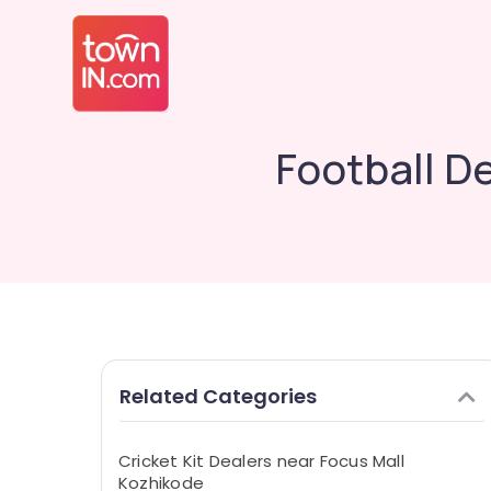
Football D
Related Categories
Cricket Kit Dealers near Focus Mall
Kozhikode