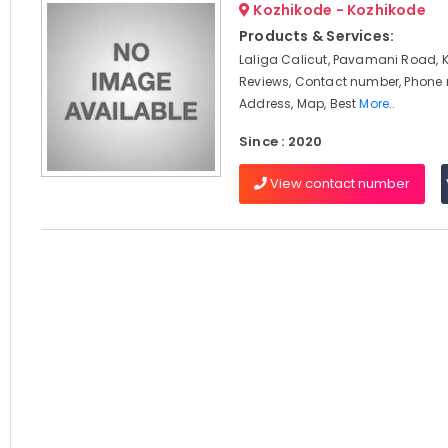
Kozhikode - Kozhikode
Products & Services:
Laliga Calicut, Pavamani Road, 
Reviews, Contact number, Phone
Address, Map, Best
More..
Since : 2020
View contact number