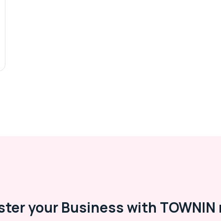
ster your Business with TOWNIN 