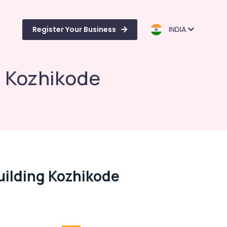
Register Your Business
INDIA
g Kozhikode
uilding Kozhikode