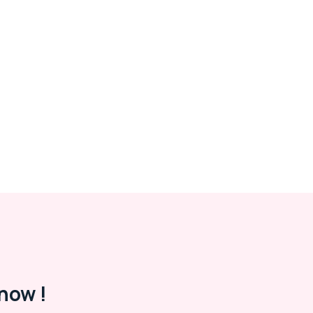
now !