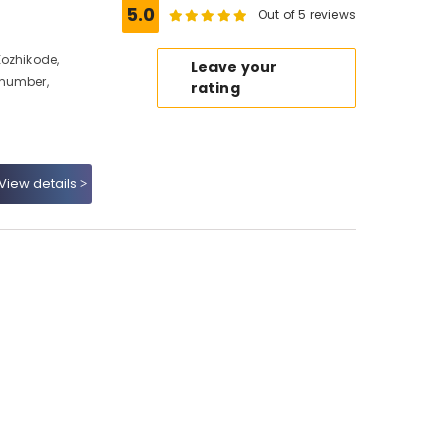
5.0
Out of 5 reviews
Kozhikode,
Leave your
 number,
rating
View details