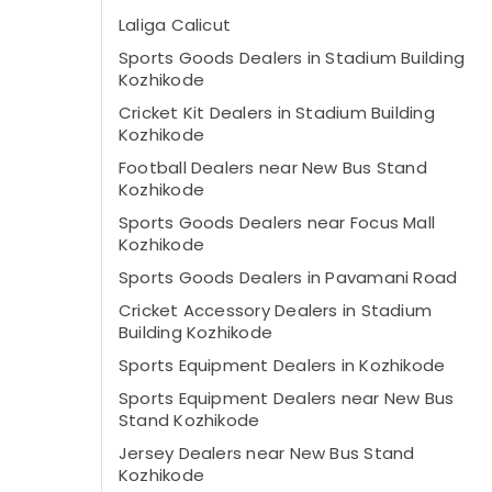
Laliga Calicut
Sports Goods Dealers in Stadium Building
Kozhikode
Cricket Kit Dealers in Stadium Building
Kozhikode
Football Dealers near New Bus Stand
Kozhikode
Sports Goods Dealers near Focus Mall
Kozhikode
Sports Goods Dealers in Pavamani Road
Cricket Accessory Dealers in Stadium
Building Kozhikode
Sports Equipment Dealers in Kozhikode
Sports Equipment Dealers near New Bus
Stand Kozhikode
Jersey Dealers near New Bus Stand
Kozhikode