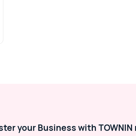
ster your Business with TOWNIN 