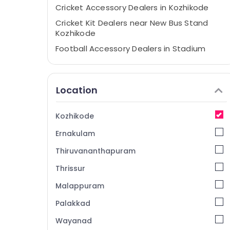
Cricket Accessory Dealers in Kozhikode
Cricket Kit Dealers near New Bus Stand
Kozhikode
Football Accessory Dealers in Stadium
Building Kozhikode
Cricket Leg Guard Dealers in Pavamani
Road
Location
Cricket Dress Dealers in Pavamani Road
Cricket Bat Dealers in Kozhikode
Kozhikode
Cricket Kit Dealers in Kozhikode
Ernakulam
Cricket Leg Guard Dealers near New Bus
Thiruvananthapuram
Stand Kozhikode
Thrissur
Cricket Bat Dealers in Pavamani Road
Malappuram
Cricket Kit Dealers in Pavamani Road
Cricket Kit Bag Dealers in Stadium Building
Palakkad
Kozhikode
Wayanad
Cricket Leg Guard Dealers in Kozhikode