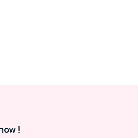
now !