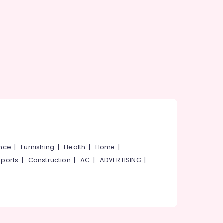
ance
|
Furnishing
|
Health
|
Home
|
Sports
|
Construction
|
AC
|
ADVERTISING
|