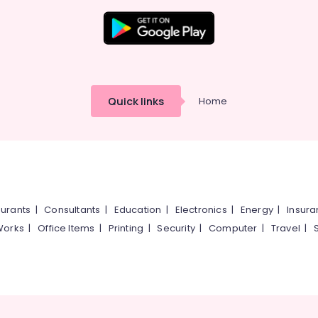
Quick links
Home
urants
|
Consultants
|
Education
|
Electronics
|
Energy
|
Insur
Works
|
Office Items
|
Printing
|
Security
|
Computer
|
Travel
|