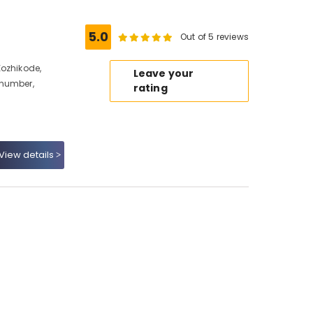
5.0
Out of 5 reviews
Kozhikode,
Leave your
 number,
rating
View details