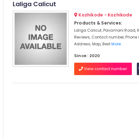
Laliga Calicut
Kozhikode - Kozhikode
Products & Services:
Laliga Calicut, Pavamani Road, 
Reviews, Contact number, Phone
Address, Map, Best
More..
Since : 2020
View contact number