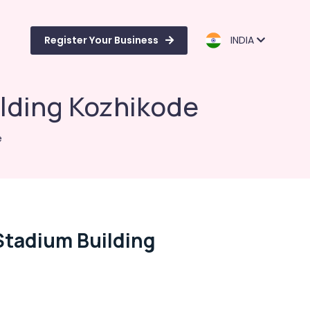
Register Your Business
INDIA
ilding Kozhikode
e
Stadium Building