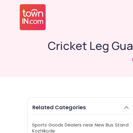
Cricket Leg Gua
Related Categories
Sports Goods Dealers near New Bus Stand
Kozhikode