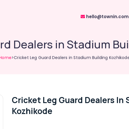
hello@townin.com
rd Dealers in Stadium Bu
Home
>Cricket Leg Guard Dealers in Stadium Building Kozhikod
Cricket Leg Guard Dealers In 
Kozhikode