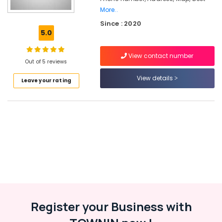
Kozhikode
More..
Since : 2020
Cricket
5.0
Helmet
Dealers
near
View contact number
Out of 5 reviews
Focus
Mall
View details
Leave your rating
Kozhikode
Cricket
Dress
Dealers
in
Pavamani
Road
Football
Dealers
in
Kozhikode
Register your Business with
Cricket
Leg