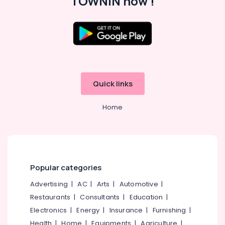
TOWNIN now !
Guard
Dealers
near
New
Bus
Location
Stand
Kozhikode
Kozhikode
Sports
Quick links
Goods
Ernakulam
Dealers
Home
Thiruvananthapuram
in
Stadium
Thrissur
Building
Kozhikode
Malappuram
Sports
Palakkad
Accessory
Popular categories
Dealers
Wayanad
Advertising
|
AC
|
Arts
|
Automotive
|
in
Kollam
Stadium
Restaurants
|
Consultants
|
Education
|
Building
Electronics
|
Energy
|
Insurance
|
Furnishing
|
Kottayam
Kozhikode
Health
|
Home
|
Equipments
|
Agriculture
|