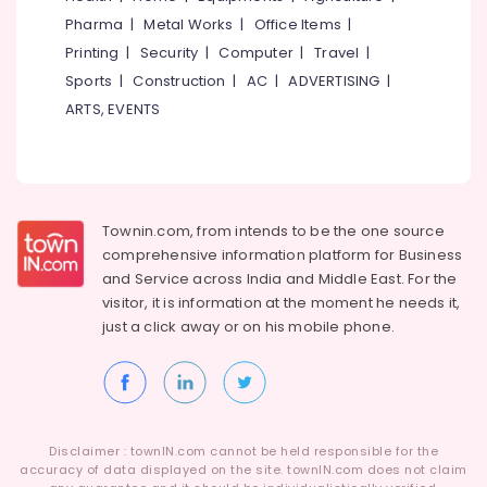
Idukki
Football
Pharma
|
Metal Works
|
Office Items
|
Category
Accessory
Alappuzha
Printing
|
Security
|
Computer
|
Travel
|
Dealers
near
Sports
|
Construction
|
AC
|
ADVERTISING
|
Kannur
Advertising,
New
ARTS, EVENTS
Media &
Pathanamthitta
Bus
Promotions
Stand
Kasaragod
Kozhikode
Air
Kerala
Cricket
Conditioning
Dress
&
Chennai
Townin.com, from intends to be the one source
Dealers
Refrigeration
comprehensive information platform for Business
in
Coimbatore
and
Service across India and Middle East. For the
Arts,
Kozhikode
visitor, it is information at the moment he needs it,
Madurai
Events &
Cricket
just a click away or on his
mobile phone.
Ocassion
Ball
Thiruchirappalli
Dealers
Automotive
Tiruppur
in
Stadium
Restaurants
Puducherry
Building
Resorts &
Sub
Kozhikode
Bengaluru
Disclaimer : townIN.com cannot be held responsible for the
Bakeries
category
accuracy of data displayed on the site. townIN.com does not claim
Cricket