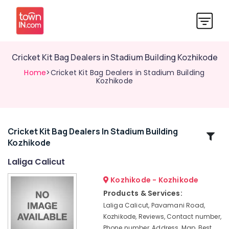
Cricket Kit Bag Dealers in Stadium Building Kozhikode
Home
>Cricket Kit Bag Dealers in Stadium Building
Kozhikode
Cricket Kit Bag Dealers In Stadium Building
Related
Kozhikode
Categories
Laliga Calicut
Cricket
Kozhikode - Kozhikode
Helmet
Products & Services:
Dealers
Laliga Calicut, Pavamani Road,
in
Kozhikode, Reviews, Contact number,
Stadium
Phone number, Address, Map, Best
Building