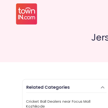
Jer
Related Categories
Cricket Ball Dealers near Focus Mall
Kozhikode