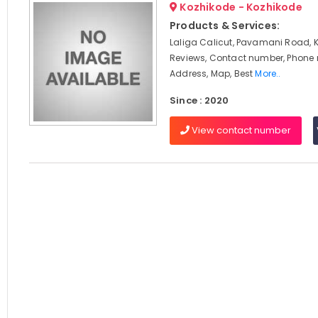
Kozhikode - Kozhikode
Products & Services:
Laliga Calicut, Pavamani Road, 
Reviews, Contact number, Phone
Address, Map, Best
More..
Since : 2020
View contact number