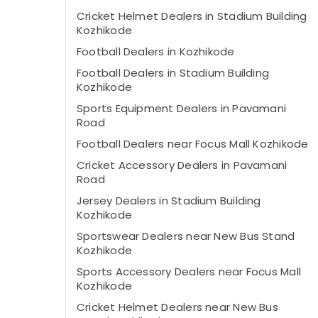
Cricket Helmet Dealers in Stadium Building
Kozhikode
Football Dealers in Kozhikode
Football Dealers in Stadium Building
Kozhikode
Sports Equipment Dealers in Pavamani
Road
Football Dealers near Focus Mall Kozhikode
Cricket Accessory Dealers in Pavamani
Road
Jersey Dealers in Stadium Building
Kozhikode
Sportswear Dealers near New Bus Stand
Kozhikode
Sports Accessory Dealers near Focus Mall
Kozhikode
Cricket Helmet Dealers near New Bus