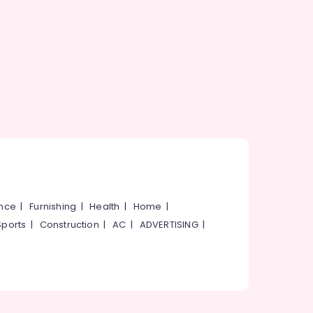
ance
|
Furnishing
|
Health
|
Home
|
Sports
|
Construction
|
AC
|
ADVERTISING
|