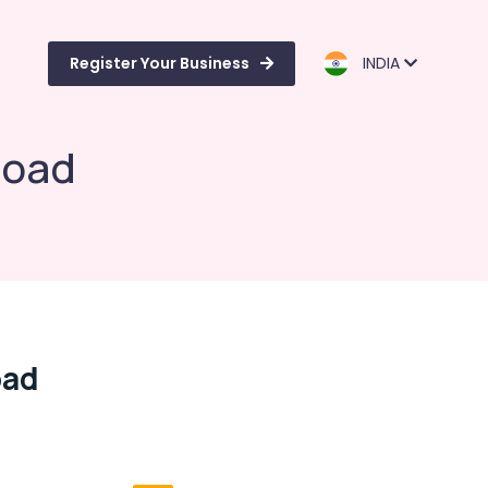
Register Your Business
INDIA
Road
oad