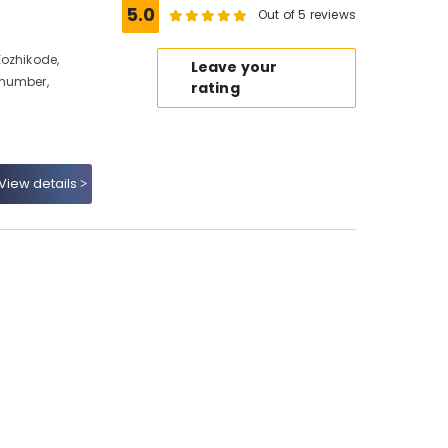
5.0
Out of 5 reviews
Kozhikode,
Leave your
 number,
rating
View details