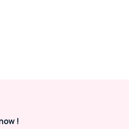
now !