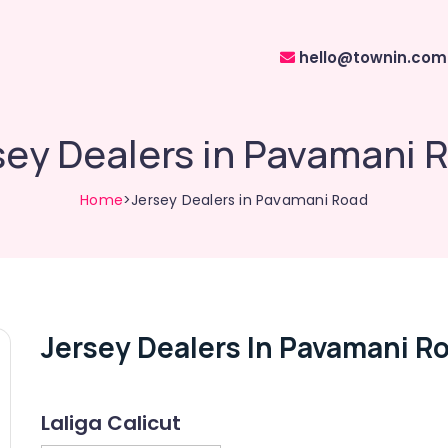
hello@townin.com
sey Dealers in Pavamani 
Home
>Jersey Dealers in Pavamani Road
Jersey Dealers In Pavamani R
Laliga Calicut