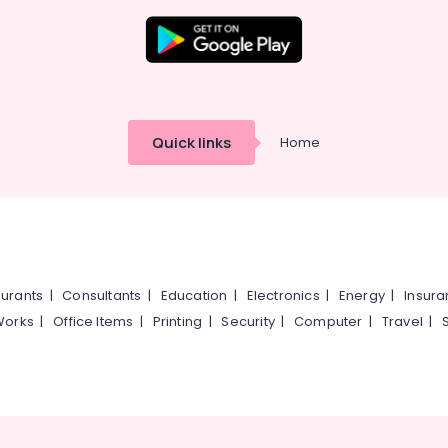
Quick links
Home
urants
|
Consultants
|
Education
|
Electronics
|
Energy
|
Insur
Works
|
Office Items
|
Printing
|
Security
|
Computer
|
Travel
|