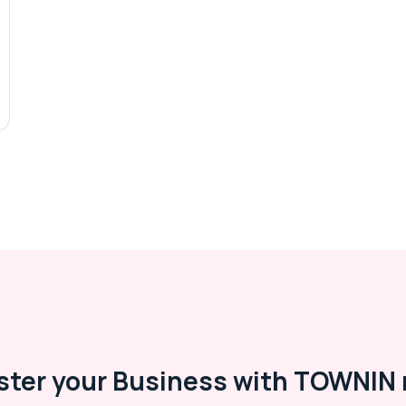
ster your Business with TOWNIN 