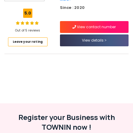
Sports
Since : 2020
Goods
5.0
Dealers
in
View contact number
Kozhikode
Out of 5 reviews
Football
View details
Leave your rating
Accessory
Dealers
near
New
Bus
Stand
Kozhikode
Cricket
Bat
Dealers
in
Kozhikode
Register your Business with
Sportswear
TOWNIN now !
Dealers
in