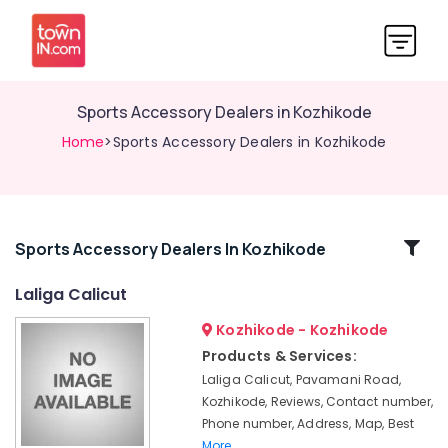
Sports Accessory Dealers in Kozhikode
Home
>Sports Accessory Dealers in Kozhikode
Related
Sports Accessory Dealers In Kozhikode
Categories
Laliga Calicut
Kozhikode - Kozhikode
Cricket
Bat
Products & Services:
Dealers
Laliga Calicut, Pavamani Road,
in
Kozhikode, Reviews, Contact number,
Pavamani
Phone number, Address, Map, Best
Road
More..