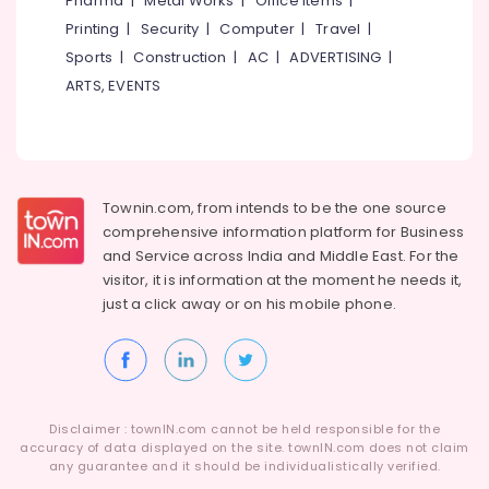
Pharma
|
Metal Works
|
Office Items
|
Category
near
Alappuzha
Printing
|
Security
|
Computer
|
Travel
|
Focus
Sports
|
Construction
|
AC
|
ADVERTISING
|
Mall
Kannur
Advertising,
Kozhikode
ARTS, EVENTS
Media &
Pathanamthitta
Cricket
Promotions
Leg
Kasaragod
Air
Guard
Kerala
Dealers
Conditioning
in
&
Townin.com, from intends to be the one source
Chennai
Kozhikode
Refrigeration
comprehensive information platform for Business
Coimbatore
and
Service across India and Middle East. For the
Cricket
Arts,
visitor, it is information at the moment he needs it,
Leg
Madurai
Events &
Guard
just a click away or on his
mobile phone.
Ocassion
Dealers
Thiruchirappalli
in
Automotive
Tiruppur
Stadium
Building
Restaurants
Puducherry
Kozhikode
Resorts &
Sub
Disclaimer : townIN.com cannot be held responsible for the
Bengaluru
Bakeries
Cricket
accuracy of data displayed on the site. townIN.com does not claim
category
Kit
any guarantee and it should be individualistically verified.
Mangalore
Consultants
Bag