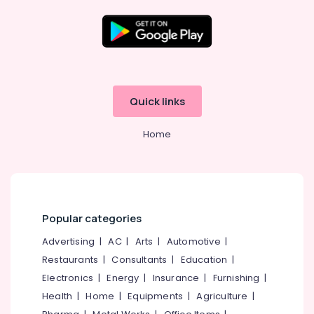
Stadium
Building
Kozhikode
Location
Cricket
Leg
Guard
Kozhikode
Quick links
Dealers
in
Ernakulam
Pavamani
Home
Thiruvananthapuram
Road
Cricket
Thrissur
Dress
Malappuram
Dealers
near
Palakkad
Popular categories
New
Bus
Wayanad
Advertising
|
AC
|
Arts
|
Automotive
|
Stand
Restaurants
|
Consultants
|
Education
|
Kollam
Kozhikode
Electronics
|
Energy
|
Insurance
|
Furnishing
|
Cricket
Kottayam
Health
|
Home
|
Equipments
|
Agriculture
|
Ball
Idukki
Dealers