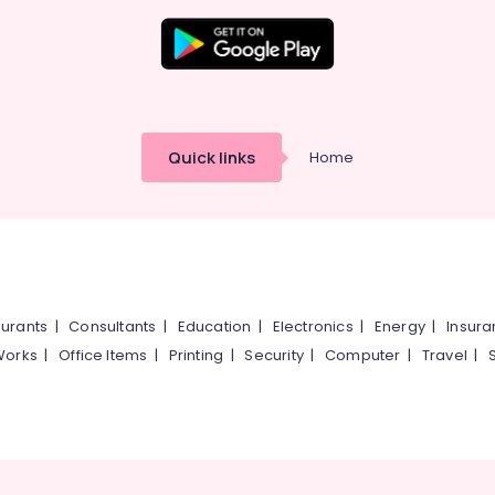
Quick links
Home
urants
|
Consultants
|
Education
|
Electronics
|
Energy
|
Insur
Works
|
Office Items
|
Printing
|
Security
|
Computer
|
Travel
|