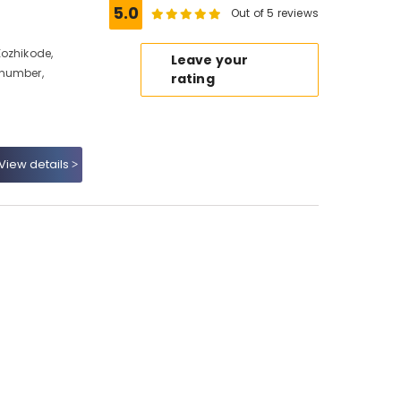
5.0
Out of 5 reviews
Kozhikode,
Leave your
 number,
rating
View details