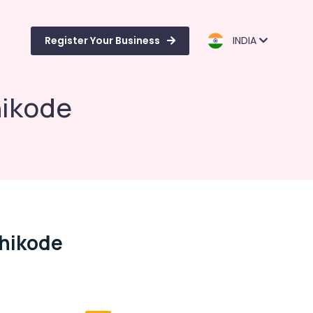
Register Your Business
INDIA
hikode
zhikode