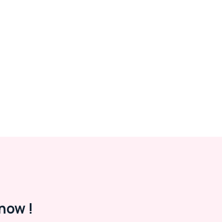
now !