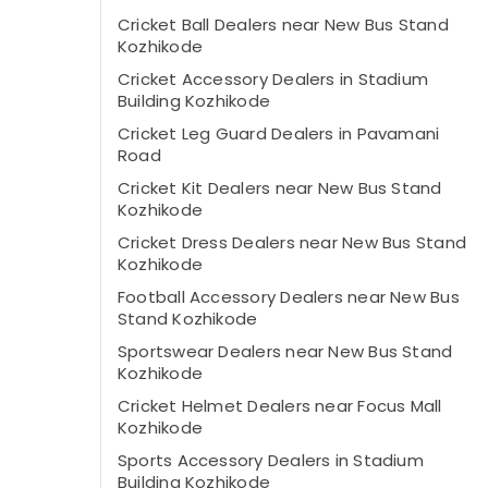
Cricket Ball Dealers near New Bus Stand
Kozhikode
Cricket Accessory Dealers in Stadium
Building Kozhikode
Cricket Leg Guard Dealers in Pavamani
Road
Cricket Kit Dealers near New Bus Stand
Kozhikode
Cricket Dress Dealers near New Bus Stand
Kozhikode
Football Accessory Dealers near New Bus
Stand Kozhikode
Sportswear Dealers near New Bus Stand
Kozhikode
Cricket Helmet Dealers near Focus Mall
Kozhikode
Sports Accessory Dealers in Stadium
Building Kozhikode