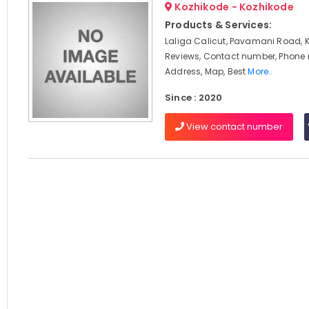
Kozhikode - Kozhikode
Products & Services:
Laliga Calicut, Pavamani Road, 
Reviews, Contact number, Phone
Address, Map, Best
More..
Since : 2020
View contact number