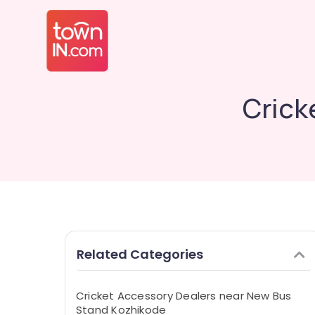
Crick
Related Categories
Cricket Accessory Dealers near New Bus
Stand Kozhikode