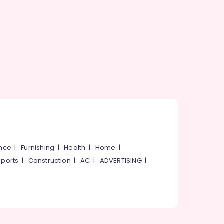
ance
|
Furnishing
|
Health
|
Home
|
Sports
|
Construction
|
AC
|
ADVERTISING
|