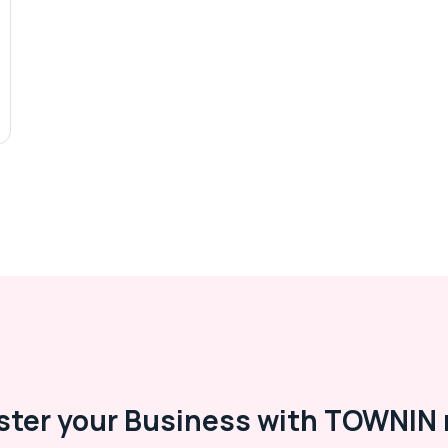
ster your Business with TOWNIN 