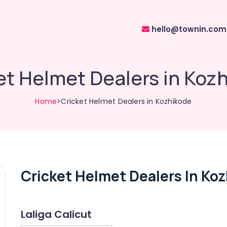
hello@townin.com
et Helmet Dealers in Koz
Home
>Cricket Helmet Dealers in Kozhikode
Cricket Helmet Dealers In Ko
Laliga Calicut