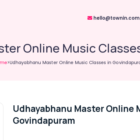
hello@townin.com
er Online Music Classe
ome
>Udhayabhanu Master Online Music Classes in Govindapu
Udhayabhanu Master Online M
Govindapuram