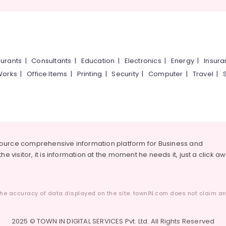
urants
|
Consultants
|
Education
|
Electronics
|
Energy
|
Insur
Works
|
Office Items
|
Printing
|
Security
|
Computer
|
Travel
|
source comprehensive information platform for Business and
he visitor, it is information at the moment he needs it, just a click a
he accuracy of data displayed on the site. townIN.com does not claim any
2025 © TOWN IN DIGITAL SERVICES Pvt. Ltd. All Rights Reserved