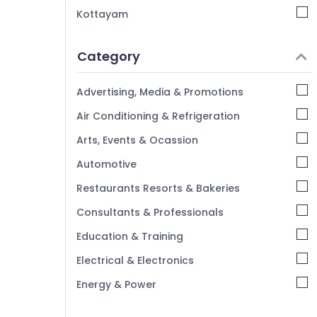
Kottayam
Idukki
Category
Alappuzha
Kannur
Advertising, Media & Promotions
Pathanamthitta
Air Conditioning & Refrigeration
Kasaragod
Arts, Events & Ocassion
Kerala
Automotive
Chennai
Restaurants Resorts & Bakeries
Coimbatore
Consultants & Professionals
Madurai
Education & Training
Thiruchirappalli
Electrical & Electronics
Tiruppur
Energy & Power
Puducherry
Finance & Insurance