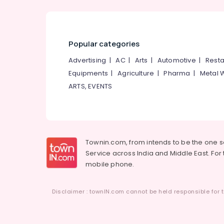
Popular categories
Advertising
|
AC
|
Arts
|
Automotive
|
Resta
Equipments
|
Agriculture
|
Pharma
|
Metal 
ARTS, EVENTS
Townin.com, from intends to be the one 
Service across India and Middle East. For t
mobile phone.
Disclaimer : townIN.com cannot be held responsible for t