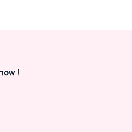
now !