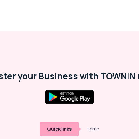
ster your Business with TOWNIN 
Quick links
Home