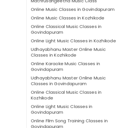
Mathrusangeetha Music Class
Online Music Classes in Govindapuram
Online Music Classes in Kozhikode
Online Classical Music Classes in
Govindapuram
Online Light Music Classes in Kozhikode
Udhayabhanu Master Online Music
Classes in Kozhikode
Online Karaoke Music Classes in
Govindapuram
Udhayabhanu Master Online Music
Classes in Govindapuram
Online Classical Music Classes in
Kozhikode
Online Light Music Classes in
Govindapuram
Online FIlm Song Training Classes in
Govindapuram