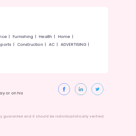
ance
|
Furnishing
|
Health
|
Home
|
Sports
|
Construction
|
AC
|
ADVERTISING
|
way or on his
 guarantee and it should be individualistically verified.