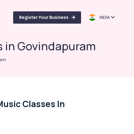
Register Your Business
INDIA
s in Govindapuram
ram
usic Classes In