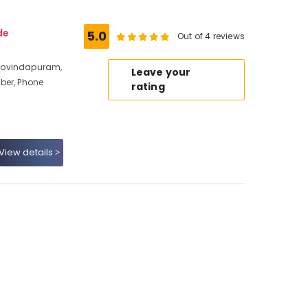
de
5.0
Out of 4 reviews
Govindapuram,
Leave your
ber, Phone
rating
View details