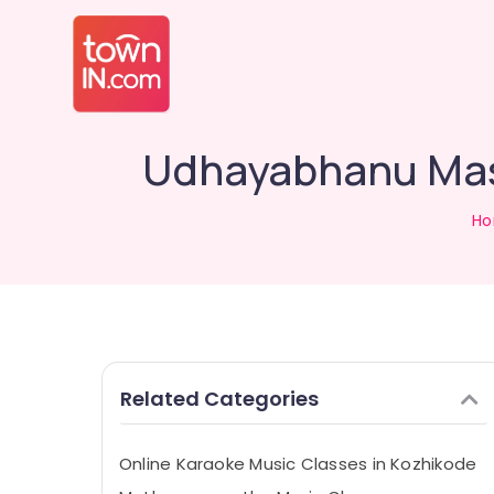
Udhayabhanu Mast
H
Related Categories
Online Karaoke Music Classes in Kozhikode