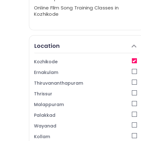
Online FIlm Song Training Classes in
Kozhikode
Location
Kozhikode
Ernakulam
Thiruvananthapuram
Thrissur
Malappuram
Palakkad
Wayanad
Kollam