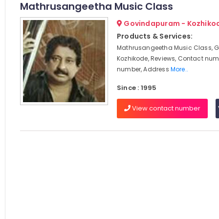
Mathrusangeetha Music Class
Govindapuram - Kozhiko
Products & Services:
Mathrusangeetha Music Class, 
Kozhikode, Reviews, Contact num
number, Address
More..
Since : 1995
View contact number