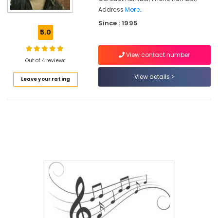
Address
More..
Online
Since : 1995
FIlm
5.0
Song
Training
Classes
View contact number
Out of 4 reviews
in
Kozhikode
View details
Leave your rating
Online
Music
Classes
in
Kozhikode
Online
Light
Music
Classes
in
Govindapuram
Online
Karaoke