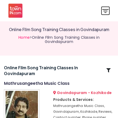
Online FIlm Song Training Classes in Govindapuram
Home
>Online FIlm Song Training Classes in
Govindapuram
Online FIlm Song Training Classes In
Related
Govindapuram
Categories
Mathrusangeetha Music Class
Online
Govindapuram - Kozhikode
Classical
Products & Services:
Music
Mathrusangeetha Music Class,
Classes
Govindapuram, Kozhikode, Reviews,
in
Contact number, Phone number,
Kozhikode