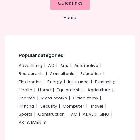
Online
Idukki
Quick links
Karaoke
Category
Alappuzha
Music
Home
Classes
Kannur
in
Advertising,
Kozhikode
Media &
Pathanamthitta
Promotions
Udhayabhanu
Kasaragod
Master
Air
Online
Popular categories
Kerala
Conditioning
Music
&
Advertising
|
AC
|
Arts
|
Automotive
|
Chennai
Classes
Refrigeration
in
Restaurants
|
Consultants
|
Education
|
Coimbatore
Kozhikode
Arts,
Electronics
|
Energy
|
Insurance
|
Furnishing
|
Madurai
Udhayabhanu
Events &
Health
|
Home
|
Equipments
|
Agriculture
|
Master
Ocassion
Thiruchirappalli
Pharma
|
Metal Works
|
Office Items
|
Online
Automotive
Printing
|
Security
|
Computer
|
Travel
|
Music
Tiruppur
Classes
Sports
|
Construction
|
AC
|
ADVERTISING
|
Restaurants
Puducherry
in
ARTS, EVENTS
Resorts &
Govindapuram
Sub
Bengaluru
Bakeries
category
Online