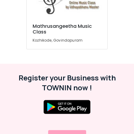
Music
Classes
in
Govindapuram
Mathrusangeetha Music
Location
Mathrusangeetha
Class
Music
Kozhikode, Govindapuram
Class
Kozhikode
Online
Ernakulam
FIlm
Song
Thiruvananthapuram
Training
Classes
Thrissur
Register your Business with
in
Malappuram
TOWNIN now !
Govindapuram
Palakkad
Online
Classical
Wayanad
Music
Classes
Kollam
in
Govindapuram
Kottayam