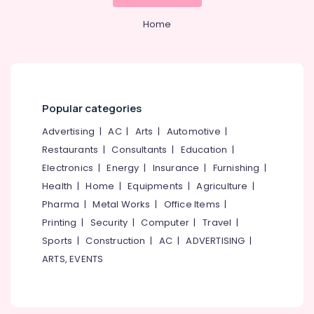
Classes
Category
Alappuzha
in
Home
Kozhikode
Kannur
Advertising,
Online
Media &
Pathanamthitta
Classical
Promotions
Music
Kasaragod
Classes
Air
Popular categories
in
Kerala
Conditioning
Govindapuram
Advertising
|
AC
|
Arts
|
Automotive
|
&
Chennai
Udhayabhanu
Refrigeration
Restaurants
|
Consultants
|
Education
|
Master
Coimbatore
Electronics
|
Energy
|
Insurance
|
Furnishing
|
Arts,
Online
Madurai
Health
|
Home
|
Equipments
|
Agriculture
|
Music
Events &
Classes
Ocassion
Pharma
|
Metal Works
|
Office Items
|
Thiruchirappalli
in
Printing
|
Security
|
Computer
|
Travel
|
Automotive
Govindapuram
Tiruppur
Sports
|
Construction
|
AC
|
ADVERTISING
|
Online
Restaurants
Puducherry
ARTS, EVENTS
FIlm
Resorts &
Sub
Song
Bengaluru
Bakeries
category
Training
Mangalore
Consultants
Classes