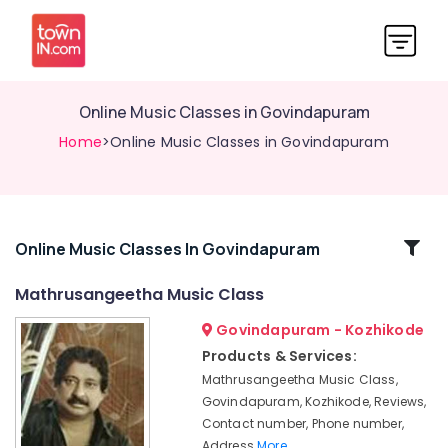
Online Music Classes in Govindapuram
Home
>Online Music Classes in Govindapuram
Related
Online Music Classes In Govindapuram
Categories
Mathrusangeetha Music Class
Govindapuram - Kozhikode
Online
Light
Products & Services:
Music
Mathrusangeetha Music Class,
Classes
Govindapuram, Kozhikode, Reviews,
in
Contact number, Phone number,
Kozhikode
Address
More..