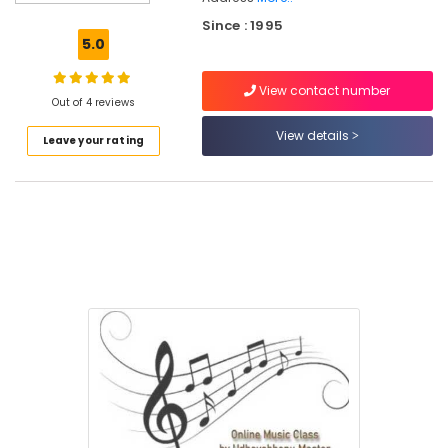
Online
Since : 1995
Karaoke
5.0
Music
Classes
View contact number
in
Out of 4 reviews
Govindapuram
View details
Leave your rating
Online
Classical
Music
Classes
in
Kozhikode
Mathrusangeetha
Music
Class
Online
Light
Music
Classes
in
Govindapuram