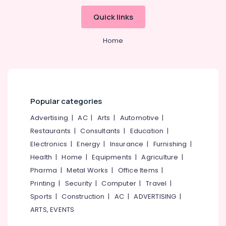
Govindapuram
Idukki
Quick links
Online
Category
Alappuzha
Classical
Home
Music
Kannur
Classes
Advertising,
in
Media &
Pathanamthitta
Kozhikode
Promotions
Kasaragod
Online
Air
Light
Popular categories
Kerala
Conditioning
Music
&
Advertising
|
AC
|
Arts
|
Automotive
|
Chennai
Classes
Refrigeration
in
Restaurants
|
Consultants
|
Education
|
Coimbatore
Govindapuram
Arts,
Electronics
|
Energy
|
Insurance
|
Furnishing
|
Madurai
Online
Events &
Health
|
Home
|
Equipments
|
Agriculture
|
Music
Ocassion
Thiruchirappalli
Pharma
|
Metal Works
|
Office Items
|
Classes
Automotive
Printing
|
Security
|
Computer
|
Travel
|
in
Tiruppur
Govindapuram
Sports
|
Construction
|
AC
|
ADVERTISING
|
Restaurants
Puducherry
ARTS, EVENTS
Online
Resorts &
Sub
Light
Bengaluru
Bakeries