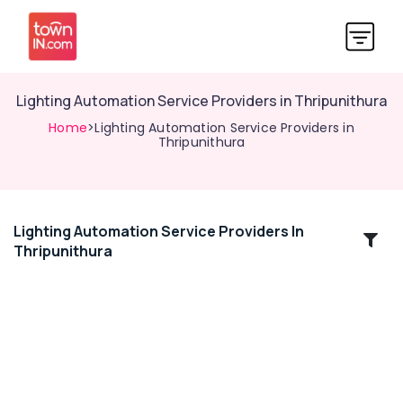
Lighting Automation Service Providers in Thripunithura
Home
>Lighting Automation Service Providers in
Thripunithura
Lighting Automation Service Providers In
Location
Thripunithura
Kozhikode
Ernakulam
Thiruvananthapuram
Thrissur