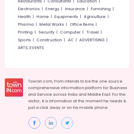
Events &
Restaurants
|
Consultants
|
Education
|
Ocassion
Thiruchirappalli
Electronics
|
Energy
|
Insurance
|
Furnishing
|
Automotive
Health
|
Home
|
Equipments
|
Agriculture
|
Tiruppur
Pharma
|
Metal Works
|
Office Items
|
Restaurants
Puducherry
Printing
|
Security
|
Computer
|
Travel
|
Resorts &
Sub
Bengaluru
Bakeries
Sports
|
Construction
|
AC
|
ADVERTISING
|
category
ARTS, EVENTS
Mangalore
Consultants
&
--No
Salem
Professionals
categories-
Erode
-
Education
Tirunelveli
&
Townin.com, from intends to be the one source
Training
comprehensive information platform for Business
Mysore
and
Service across India and Middle East. For the
Electrical
Hubli
visitor, it is information at the moment he needs it,
&
just a click away or on his
mobile phone.
Electronics
Belgaum
Energy
Vellore
&
kodagu
Power