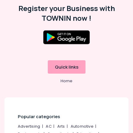
Malappuram
Register your Business with
Palakkad
TOWNIN now !
Wayanad
Kollam
Kottayam
Idukki
Category
Alappuzha
Quick links
Kannur
Advertising,
Media &
Home
Pathanamthitta
Promotions
Kasaragod
Air
Kerala
Conditioning
&
Chennai
Refrigeration
Popular categories
Coimbatore
Arts,
Advertising
|
AC
|
Arts
|
Automotive
|
Madurai