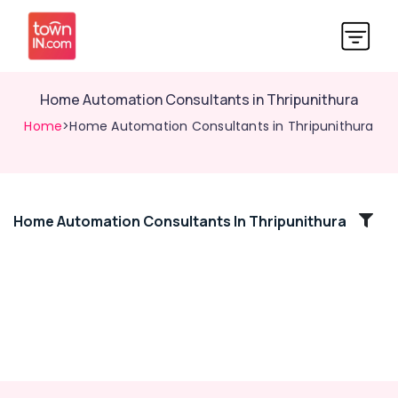
Home Automation Consultants in Thripunithura
Home
>Home Automation Consultants in Thripunithura
Home Automation Consultants In Thripunithura
Location
Kozhikode
Ernakulam
Thiruvananthapuram
Thrissur