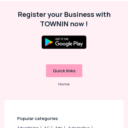
Malappuram
Register your Business with
Palakkad
TOWNIN now !
Wayanad
Kollam
Kottayam
Idukki
Category
Alappuzha
Quick links
Kannur
Advertising,
Media &
Pathanamthitta
Home
Promotions
Kasaragod
Air
Kerala
Conditioning
&
Chennai
Refrigeration
Popular categories
Coimbatore
Arts,
Advertising
|
AC
|
Arts
|
Automotive
|