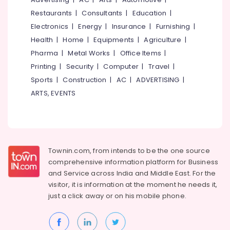
Madurai
Events &
Restaurants
|
Consultants
|
Education
|
Ocassion
Thiruchirappalli
Electronics
|
Energy
|
Insurance
|
Furnishing
|
Automotive
Health
|
Home
|
Equipments
|
Agriculture
|
Tiruppur
Pharma
|
Metal Works
|
Office Items
|
Restaurants
Puducherry
Resorts &
Printing
|
Security
|
Computer
|
Travel
|
Sub
Bengaluru
Bakeries
Sports
|
Construction
|
AC
|
ADVERTISING
|
category
Mangalore
ARTS, EVENTS
Consultants
&
--No
Salem
Professionals
categories-
Erode
-
Education
Tirunelveli
&
Townin.com, from intends to be the one source
Training
comprehensive information platform for Business
Mysore
and
Service across India and Middle East. For the
Electrical
Hubli
visitor, it is information at the moment he needs it,
&
just a click away or on his
mobile phone.
Electronics
Belgaum
Energy
Vellore
&