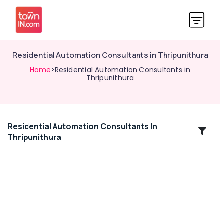
Residential Automation Consultants in Thripunithura
Home
>Residential Automation Consultants in
Thripunithura
Residential Automation Consultants In
Location
Thripunithura
Kozhikode
Ernakulam
Thiruvananthapuram
Thrissur